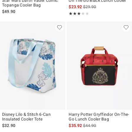
Star Wars Darth Vader Comic
On The Go Black Lunch Cooler
Topanga Cooler Bag
is sales price, the original p
$23.92
$29.90
$49.90
Rating, 3 out of 5
★★★★★
★★★★★
Disney Lilo & Stitch 6-Can
Harry Potter Gryffindor On-The-
Insulated Cooler Tote
Go Lunch Cooler Bag
is sales price, the original p
$32.90
$35.92
$44.90