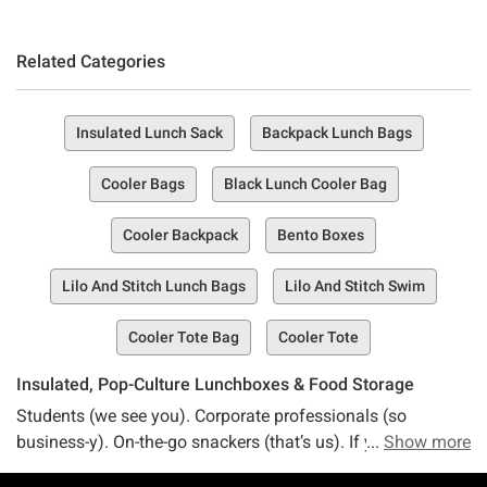
Related Categories
Insulated Lunch Sack
Backpack Lunch Bags
Cooler Bags
Black Lunch Cooler Bag
Cooler Backpack
Bento Boxes
Lilo And Stitch Lunch Bags
Lilo And Stitch Swim
Cooler Tote Bag
Cooler Tote
Insulated, Pop-Culture Lunchboxes & Food Storage
Students (we see you). Corporate professionals (so
business-y). On-the-go snackers (that’s us). If you want to
Show more
level up your lunchbox game with a bit of pizazz and style,