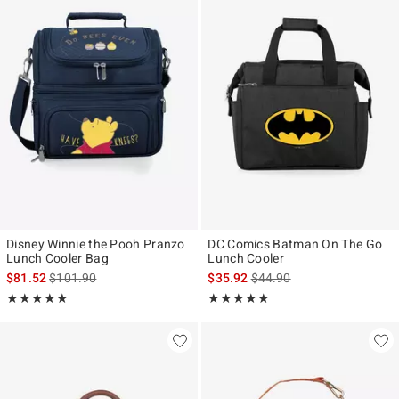
Disney Winnie the Pooh Pranzo
DC Comics Batman On The Go
Lunch Cooler Bag
Lunch Cooler
is sales price, the original price is
is sales price, the original p
$81.52
$101.90
$35.92
$44.90
Rating, 5 out of 5
Rating, 5 out of 5
★★★★★
★★★★★
★★★★★
★★★★★