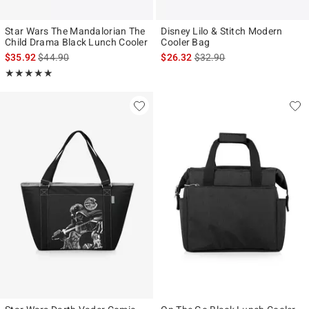
Star Wars The Mandalorian The
Disney Lilo & Stitch Modern
Child Drama Black Lunch Cooler
Cooler Bag
is sales price, the original price is
is sales price, the original p
$35.92
$44.90
$26.32
$32.90
Rating, 5 out of 5
★★★★★
★★★★★