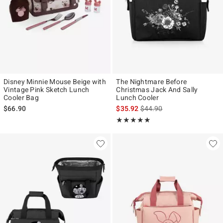
Disney Minnie Mouse Beige with
The Nightmare Before
Vintage Pink Sketch Lunch
Christmas Jack And Sally
Cooler Bag
Lunch Cooler
is sales price, the original p
$66.90
$35.92
$44.90
Rating, 5 out of 5
★★★★★
★★★★★