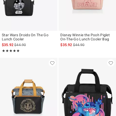
Star Wars Droids On The Go
Disney Winnie the Pooh Piglet
Lunch Cooler
On-The-Go Lunch Cooler Bag
is sales price, the original price is
is sales price, the original p
$35.92
$44.90
$35.92
$44.90
Rating, 5 out of 5
★★★★★
★★★★★