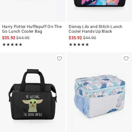
Harry Potter Hufflepuff On-The-
Disney Lilo and Stitch Lunch
Go Lunch Cooler Bag
Cooler Hands Up Black
is sales price, the original price is
is sales price, the original p
$35.92
$44.90
$35.92
$44.90
Rating, 5 out of 5
Rating, 5 out of 5
★★★★★
★★★★★
★★★★★
★★★★★