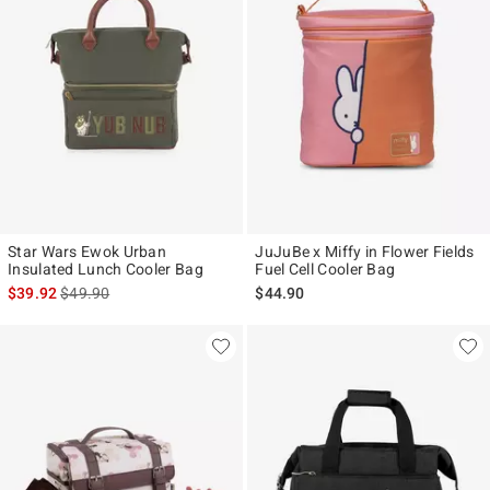
Star Wars Ewok Urban
JuJuBe x Miffy in Flower Fields
Insulated Lunch Cooler Bag
Fuel Cell Cooler Bag
is sales price, the original price is
$39.92
$49.90
$44.90