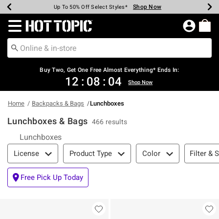
Shop Now
Shop Now
Shop Now
Shop Now
Shop Now
Shop Now
Earn Hot Cash Every $40 Spent*
Up To 50% Off Select Styles*
Up To 40% Off Backpacks*
Up To 60% Off Clearance*
Free Shipping Over $75*
Free Pickup In-Store*
Redirect to Hot Topic Home Page
Shopp
Buy Two, Get One Free Almost Everything* Ends In:
12
:
08
:
04
Shop Now
Home
Backpacks & Bags
Lunchboxes
Lunchboxes & Bags
466 results
Lunchboxes
Filter & Sort
Filter & 
License
Product Type
Color
Free Pick Up Today