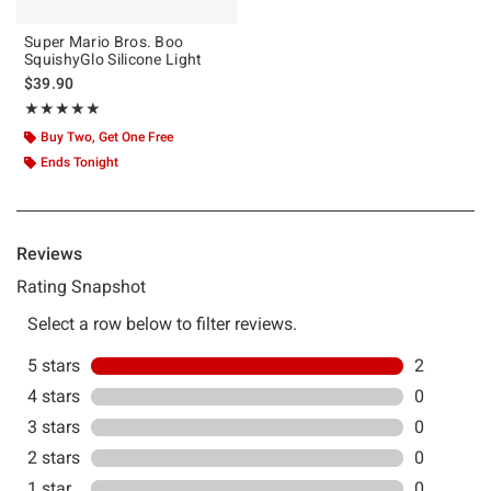
Super Mario Bros. Boo
SquishyGlo Silicone Light
$39.90
Rating, 5 out of 5
★★★★★
★★★★★
Buy Two, Get One Free
Ends Tonight