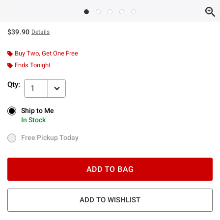
$39.90
Details
Buy Two, Get One Free
Ends Tonight
Qty:
1
Ship to Me
Ship to Me
In Stock
In Stock
Free Pickup Today
Free Pickup Today
ADD TO BAG
ADD TO WISHLIST