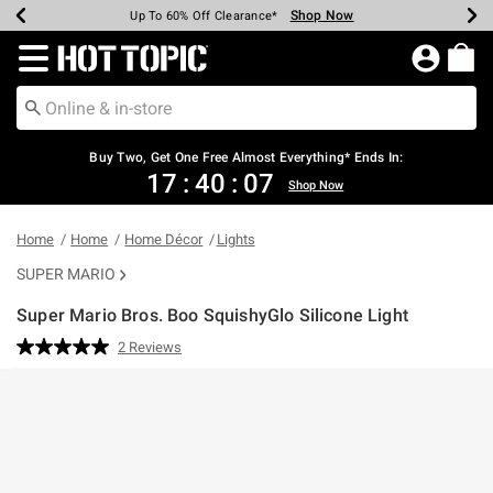
Shop Now
Shop Now
Shop Now
Shop Now
Shop Now
Shop Now
Earn Hot Cash Every $40 Spent*
Up To 50% Off Select Styles*
Up To 40% Off Backpacks*
Up To 60% Off Clearance*
Free Shipping Over $75*
Free Pickup In-Store*
Redirect to Hot Topic Home Page
Buy Two, Get One Free Almost Everything* Ends In:
17
:
40
:
07
Shop Now
Home
Home
Home Décor
Lights
SUPER MARIO
Super Mario Bros. Boo SquishyGlo Silicone Light
3.1 out of 5 Customer Rating
2 Reviews
Read
2
Reviews.
Same
page
link.