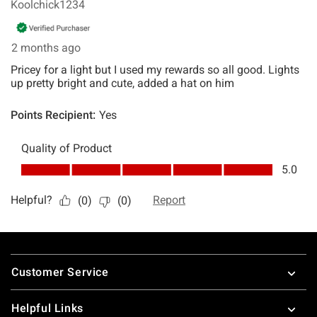
Footer
Customer Service
Helpful Links