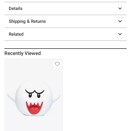
Details
Shipping & Returns
Related
Recently Viewed