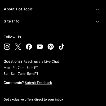
About Hot Topic
Site Info
Follow Us
Questions?
Reach us via
Live Chat
Monday To Friday: 7 AM To 5 PM Pacific Time
Mon - Fri: 7am - 5pm PT
Saturday To Sunday: 7 AM To 5 PM Pacific Ti
Sat - Sun: 7am - 5pm PT
Comments?
Submit Feedback
Get exclusive offers direct to your inbox