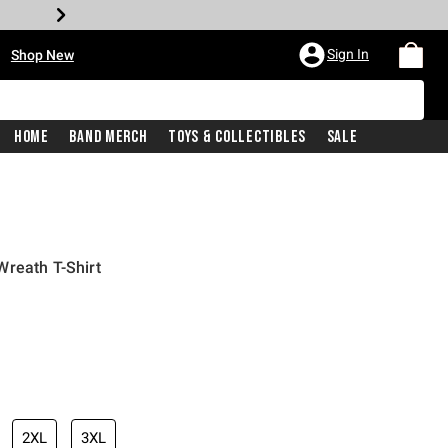
•
Sign In
Shop New
Home
Band Merch
Toys & Collectibles
Sale
Wreath T-Shirt
iginal price is
2XL
3XL