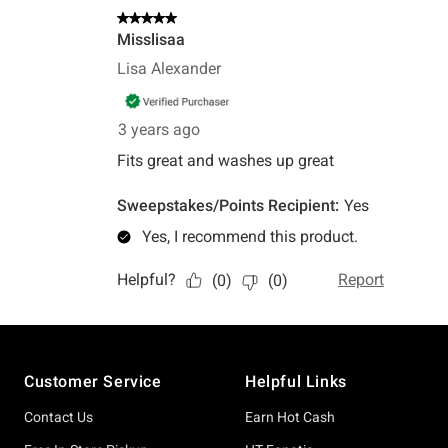
Footer
Customer Service
Helpful Links
Contact Us
Earn Hot Cash