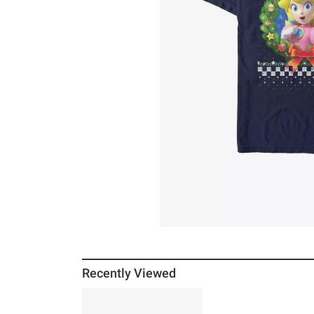
Recently Viewed