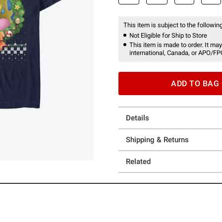
This item is subject to the following
Not Eligible for Ship to Store
This item is made to order. It may
international, Canada, or APO/FP
ADD TO BAG
Details
Shipping & Returns
Related