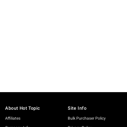
About Hot Topic
Site Info
Affiliates
Bulk Purchaser Policy