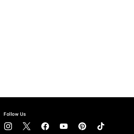
Follow Us