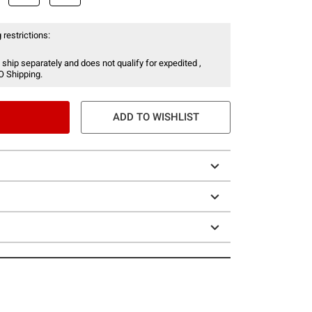
 restrictions:
 ship separately and does not qualify for expedited ,
O Shipping.
ADD TO WISHLIST