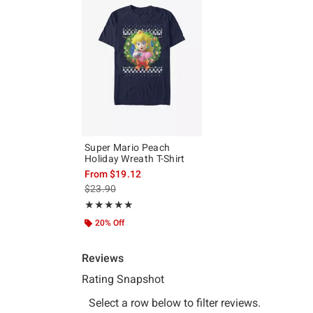
Super Mario Peach
Holiday Wreath T-Shirt
From
$19.12
is sales price, the original price is
$23.90
Rating, 5 out of 5
★★★★★
★★★★★
20% Off