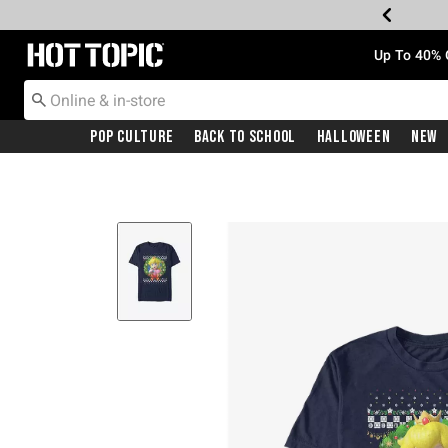
Redirect to Hot Topic Home Page
Up To 40% 
Pop Culture
Back To School
Halloween
New