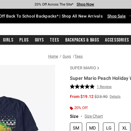
Shop Now
Shop Now
Shop Now
Shop Now
Shop Now
Shop Now
Free Shipping With $75 Purchase*
Earn Hot Cash Every $40 Spent*
Up To 50% Off Select Styles*
Up To 60% Off Clearance*
20% Off Across The Site*
Free Pickup In-Store*
Off Back To School Backpacks* | Shop All New Arrivals
Shop Sale
Girls
Plus
Guys
Tees
Backpacks & Bags
Accessories
Home
Guys
Tees
SUPER MARIO
Super Mario Peach Holiday 
3.4 out of 5 Customer Rating
1 Review
Read
a
is sales price, the or
From
$19.12
$23.90
Details
Review.
Same
page
20% Off
link.
Size
Size Chart
SM
MD
LG
XL