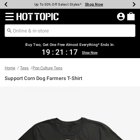
Shop Now
Shop Now
Shop Now
Shop Now
Shop Now
Shop Now
Earn Hot Cash Every $40 Spent*
Up To 50% Off Select Styles*
Up To 40% Off Backpacks*
Up To 60% Off Clearance*
Free Shipping Over $75*
Free Pickup In-Store*
Redirect to Hot Topic Home Page
Buy Two, Get One Free Almost Everything* Ends In:
19
:
21
:
17
Shop Now
Home
Tees
Pop Culture Tees
Support Corn Dog Farmers T-Shirt
4.3 out of 5 Customer Rating