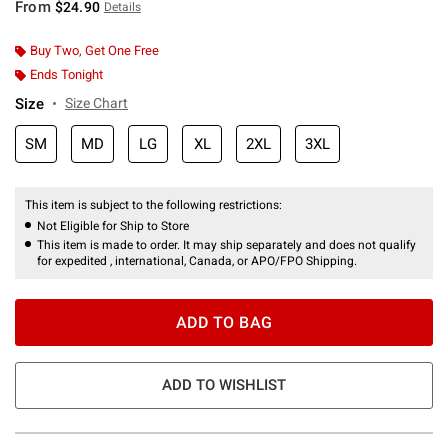
From
$24.90
Details
Buy Two, Get One Free
Ends Tonight
Size
Size Chart
SM
MD
LG
XL
2XL
3XL
This item is subject to the following restrictions:
Not Eligible for Ship to Store
This item is made to order. It may ship separately and does not qualify
for expedited , international, Canada, or APO/FPO Shipping.
ADD TO BAG
ADD TO WISHLIST