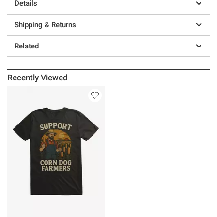
Details
Shipping & Returns
Related
Recently Viewed