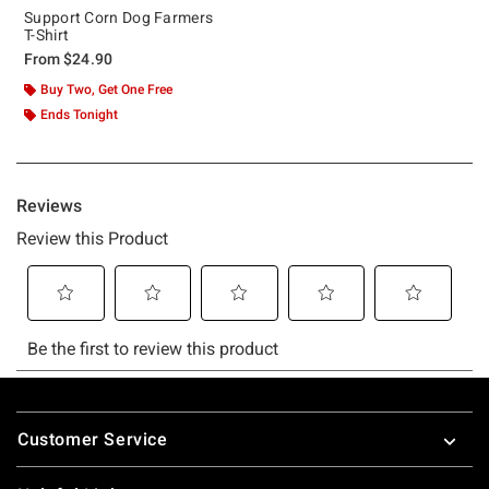
Support Corn Dog Farmers
T-Shirt
From
$24.90
Buy Two, Get One Free
Ends Tonight
Footer
Customer Service