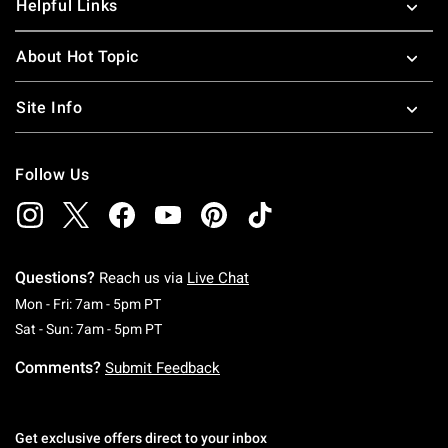
Helpful Links
About Hot Topic
Site Info
Follow Us
Questions?
Reach us via
Live Chat
Monday To Friday: 7 AM To 5 PM Pacific Time
Mon - Fri: 7am - 5pm PT
Saturday To Sunday: 7 AM To 5 PM Pacific Ti
Sat - Sun: 7am - 5pm PT
Comments?
Submit Feedback
Get exclusive offers direct to your inbox