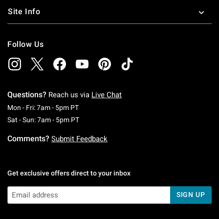
Site Info
Follow Us
Questions?
Reach us via
Live Chat
Monday To Friday: 7 AM To 5 PM Pacific Time
Mon - Fri: 7am - 5pm PT
Saturday To Sunday: 7 AM To 5 PM Pacific Ti
Sat - Sun: 7am - 5pm PT
Comments?
Submit Feedback
Get exclusive offers direct to your inbox
SIGN UP