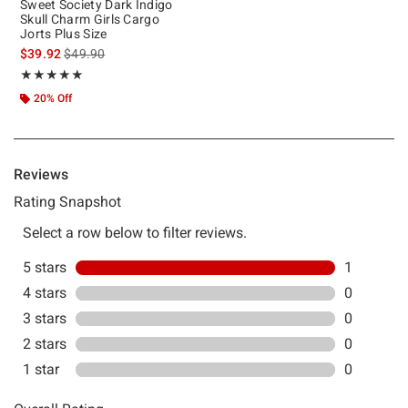
Sweet Society Dark Indigo
Skull Charm Girls Cargo
Jorts Plus Size
is sales price, the original price is
$39.92
$49.90
Rating, 5 out of 5
★★★★★
★★★★★
20% Off