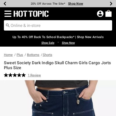
Shop Now
Shop Now
Shop Now
Shop Now
Shop Now
Shop Now
Earn Hot Cash Every $40 Spent*
Up To 50% Off Select Styles*
Up To 60% Off Clearance*
20% Off Across The Site*
Free Shipping Over $75*
Free Pickup In-Store*
Redirect to Hot Topic Home Page
Up To 40% Off Back To School Backpacks* | Shop New Arrivals
•
Shop Sale
Shop New
Home
Plus
Bottoms
Shorts
Sweet Society Dark Indigo Skull Charm Girls Cargo Jorts
Plus Size
5 out of 5 Customer Rating
1 Review
Read
a
Review.
Same
page
link.