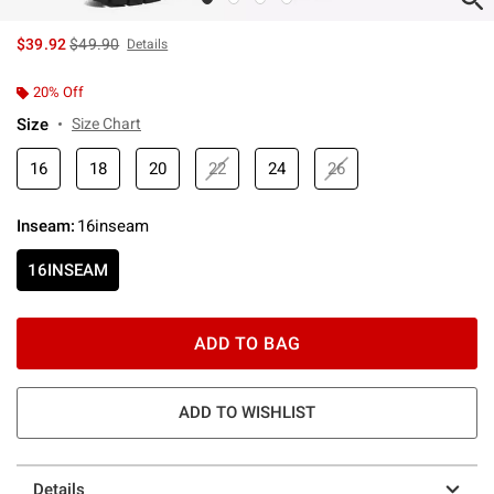
is sales price, the original price is
$39.92
$49.90
Details
20% Off
Size
Size Chart
16
18
20
22
24
26
Inseam
:
16inseam
16INSEAM
ADD TO BAG
ADD TO WISHLIST
Details