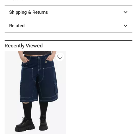
Shipping & Returns
Related
Recently Viewed