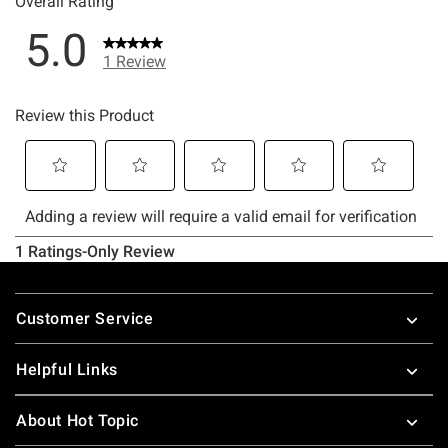
Footer
Customer Service
Helpful Links
About Hot Topic