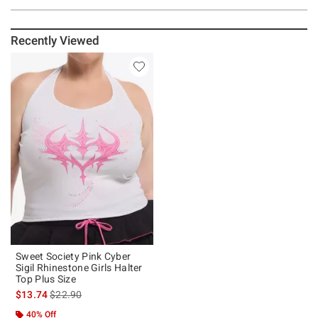
Recently Viewed
Sweet Society Pink Cyber
Sigil Rhinestone Girls Halter
Top Plus Size
is sales price, the original price is
$13.74
$22.90
40% Off