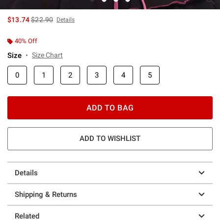
is sales price, the original price is
$13.74
$22.90
Details
40% Off
Size
Size Chart
0
1
2
3
4
5
ADD TO BAG
ADD TO WISHLIST
Details
Shipping & Returns
Related