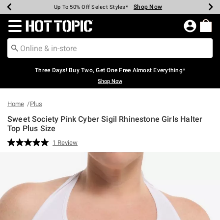
Shop Now
Shop Now
Shop Now
Shop Now
Shop Now
Shop Now
Earn Hot Cash Every $40 Spent*
Up To 50% Off Select Styles*
Up To 40% Off Backpacks*
Up To 60% Off Clearance*
Free Shipping Over $75*
Free Pickup In-Store*
Redirect to Hot Topic Home Page
Three Days! Buy Two, Get One Free Almost Everything*
Shop Now
Home
Plus
Sweet Society Pink Cyber Sigil Rhinestone Girls Halter
Top Plus Size
5 out of 5 Customer Rating
1 Review
Read
a
Review.
Same
page
link.