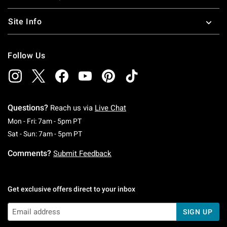
Site Info
Follow Us
Questions?
Reach us via
Live Chat
Monday To Friday: 7 AM To 5 PM Pacific Time
Mon - Fri: 7am - 5pm PT
Saturday To Sunday: 7 AM To 5 PM Pacific Ti
Sat - Sun: 7am - 5pm PT
Comments?
Submit Feedback
Get exclusive offers direct to your inbox
SIGN UP