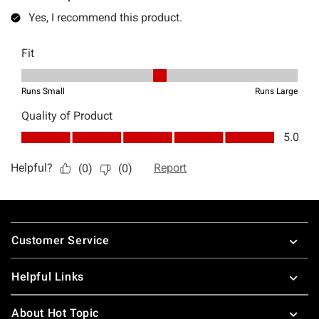
Footer
Customer Service
Helpful Links
About Hot Topic