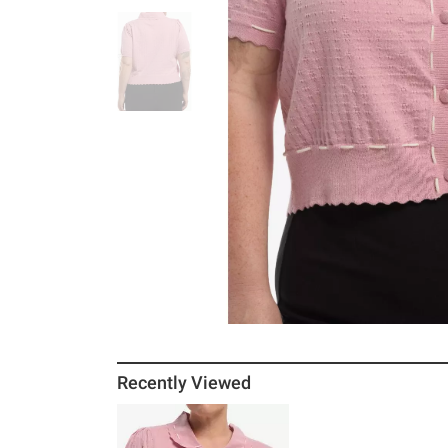
Recently Viewed