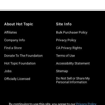
About Hot Topic
Site Info
Affiliates
Bulk Purchaser Policy
Company Info
Privacy Policy
Find a Store
CA Privacy Rights
Donate To The Foundation
Terms of Use
Hot Topic Foundation
Accessibility Statement
Jobs
Sitemap
Do Not Sell or Share My
Officially Licensed
Personal Information
By continuing to use this site, you agree to our
Privacy Policy