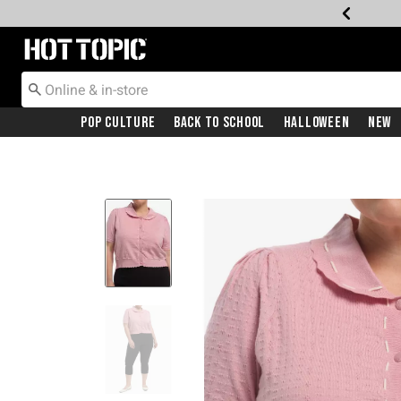
Redirect to Hot Topic Home Page
Pop Culture
Back To School
Halloween
New