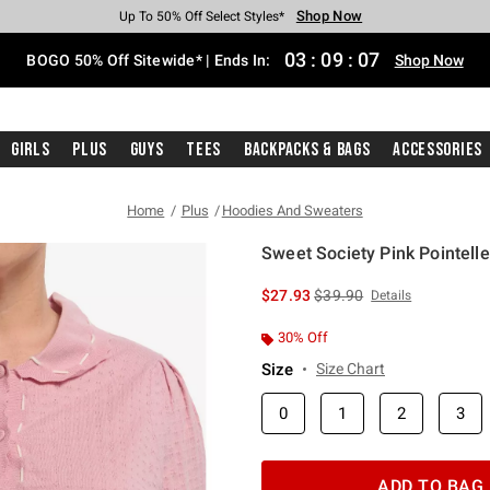
Shop Now
Shop Now
Shop Now
Shop Now
Shop Now
Shop Now
Free Shipping With $75 Purchase*
Earn Hot Cash Every $40 Spent*
Up To 50% Off Select Styles*
Up To 40% Off Backpacks*
Up To 60% Off Clearance*
Free Pickup In-Store*
03
:
09
:
07
BOGO 50% Off Sitewide* | Ends In:
Shop Now
Girls
Plus
Guys
Tees
Backpacks & Bags
Accessories
Home
Plus
Hoodies And Sweaters
Sweet Society Pink Pointelle
3.4 out of 5 Customer Rating
is sales price, the original 
$27.93
$39.90
Details
30% Off
Size
Size Chart
0
1
2
3
ADD TO BAG