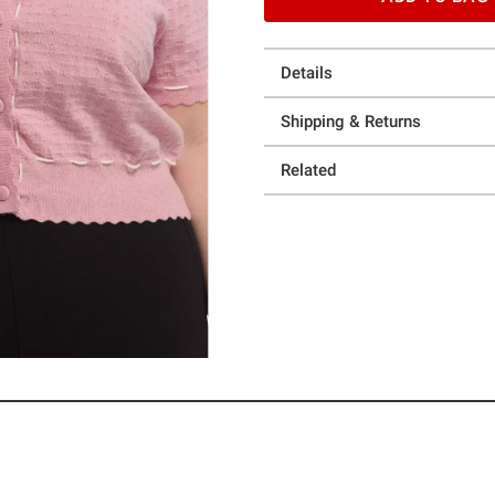
Details
Shipping & Returns
Related