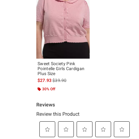
Sweet Society Pink
Pointelle Girls Cardigan
Plus Size
is sales price, the original price is
$27.93
$39.90
30% Off