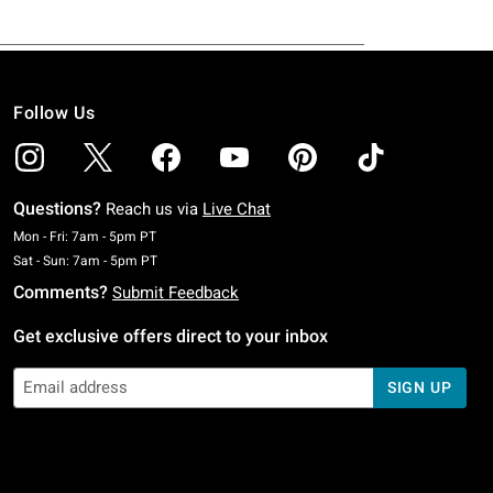
Follow Us
Questions?
Reach us via
Live Chat
Monday To Friday: 7 AM To 5 PM Pacific Time
Mon - Fri: 7am - 5pm PT
Saturday To Sunday: 7 AM To 5 PM Pacific Time
Sat - Sun: 7am - 5pm PT
Comments?
Submit Feedback
Get exclusive offers direct to your inbox
SIGN UP