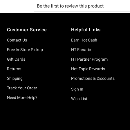
Footer
Customer Service
Helpful Links
Contact Us
Earn Hot Cash
Free In-Store Pickup
HT Fanatic
Gift Cards
HT Partner Program
Returns
Hot Topic Rewards
Shipping
Promotions & Discounts
Track Your Order
Sign In
Need More Help?
Wish List