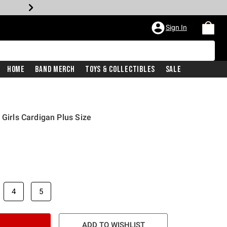
Sign In
Home
Band Merch
Toys & Collectibles
Sale
 Girls Cardigan Plus Size
price is
4
5
ADD TO WISHLIST