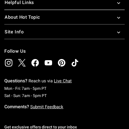
Helpful Links
About Hot Topic
Site Info
Follow Us
Questions?
Reach us via
Live Chat
Monday To Friday: 7 AM To 5 PM Pacific Time
Mon - Fri: 7am - 5pm PT
Saturday To Sunday: 7 AM To 5 PM Pacific Ti
Sat - Sun: 7am - 5pm PT
Comments?
Submit Feedback
Get exclusive offers direct to your inbox