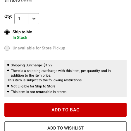
$116.90
Details
Qty:
1
Ship to Me
Ship to Me
In Stock
In Stock
Unavailable for Store Pickup
Unavailable for Store Pickup
Shipping Surcharge:
$1.99
There is a shipping surcharge with this item, per quantity and in
addition to the item price.
This item is subject to the following restrictions:
Not Eligible for Ship to Store
This item is not returnable in stores.
ADD TO BAG
ADD TO WISHLIST