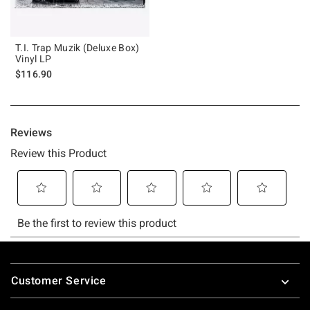
T.I. Trap Muzik (Deluxe Box)
Vinyl LP
$116.90
Footer
Customer Service