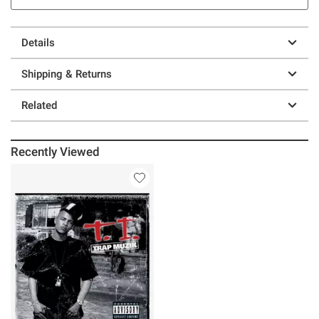
Details
Shipping & Returns
Related
Recently Viewed