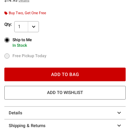
$14.95
Details
Buy Two, Get One Free
Qty:
1
Ship to Me
Ship to Me
In Stock
In Stock
Free Pickup Today
Free Pickup Today
ADD TO BAG
ADD TO WISHLIST
Details
Shipping & Returns