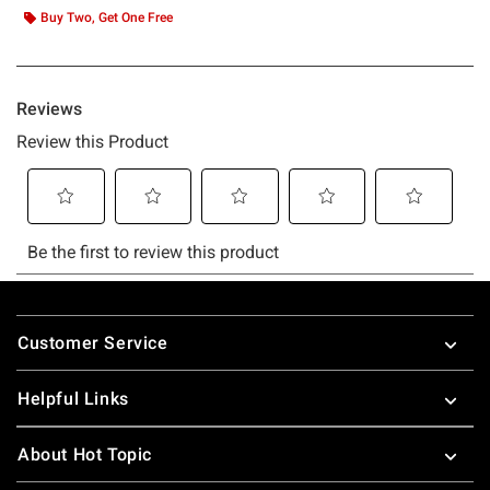
Buy Two, Get One Free
Footer
Customer Service
Helpful Links
About Hot Topic