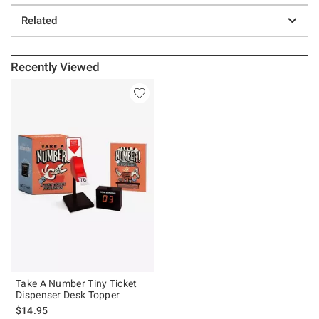
Related
Recently Viewed
Take A Number Tiny Ticket
Dispenser Desk Topper
$14.95