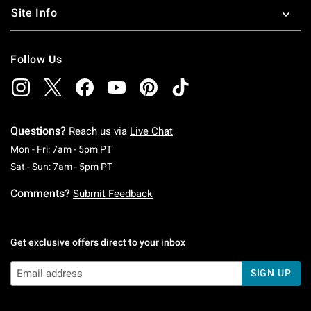
Site Info
Follow Us
Questions?
Reach us via
Live Chat
Monday To Friday: 7 AM To 5 PM Pacific Time
Mon - Fri: 7am - 5pm PT
Saturday To Sunday: 7 AM To 5 PM Pacific Ti
Sat - Sun: 7am - 5pm PT
Comments?
Submit Feedback
Get exclusive offers direct to your inbox
SIGN UP