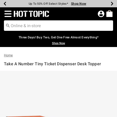
Shop Now
Shop Now
Shop Now
Shop Now
Shop Now
Shop Now
Earn Hot Cash Every $40 Spent*
Up To 50% Off Select Styles*
Up To 40% Off Backpacks*
Up To 60% Off Clearance*
Free Shipping Over $75*
Free Pickup In-Store*
Redirect to Hot Topic Home Page
Three Days! Buy Two, Get One Free Almost Everything*
Shop Now
Home
Take A Number Tiny Ticket Dispenser Desk Topper
4.6 out of 5 Customer Rating