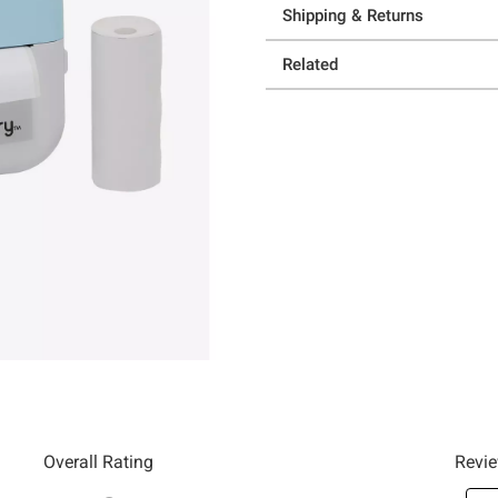
Shipping & Returns
Related