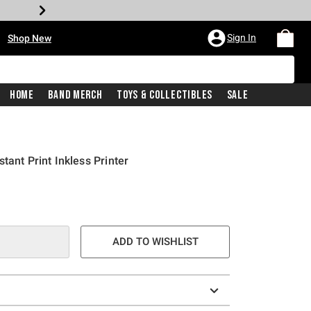
•
Sign In
Shop New
Home
Band Merch
Toys & Collectibles
Sale
tant Print Inkless Printer
e is
ADD TO WISHLIST