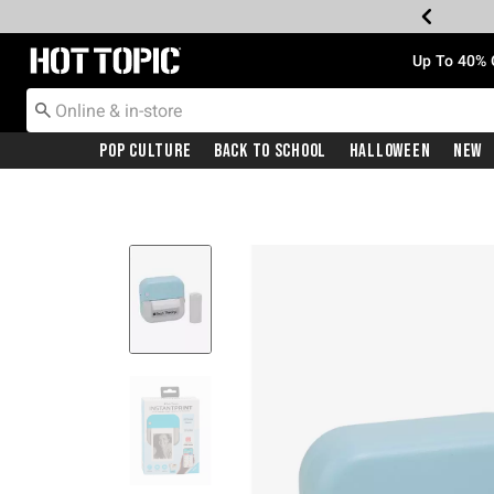
Redirect to Hot Topic Home Page
Up To 40% 
Pop Culture
Back To School
Halloween
New