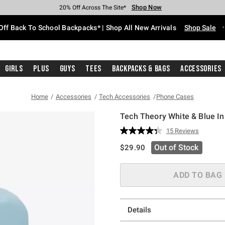
Shop Now
Shop Now
Shop Now
Shop Now
Shop Now
Shop Now
Free Shipping With $75 Purchase*
Earn Hot Cash Every $40 Spent*
Up To 50% Off Select Styles*
Up To 60% Off Clearance*
20% Off Across The Site*
Free Pickup In-Store*
Off Back To School Backpacks* | Shop All New Arrivals
Shop Sale
Girls
Plus
Guys
Tees
Backpacks & Bags
Accessories
Home
Accessories
Tech Accessories
Phone Cases
Tech Theory White & Blue Ins
5 out of 5 Customer Rating
15 Reviews
Read
15
is sales price, the original pric
Out of Stock
$29.90
Reviews.
Same
page
link.
ADD TO BAG
Details