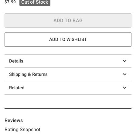
Out of Stock
$7.99
ADD TO BAG
ADD TO WISHLIST
Details
Shipping & Returns
Related