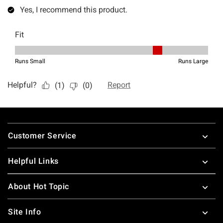
Footer
Customer Service
Helpful Links
About Hot Topic
Site Info