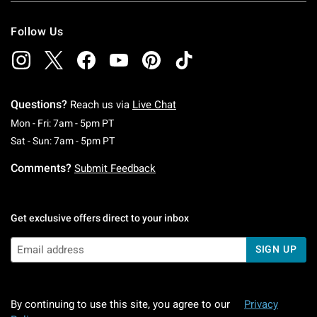
Follow Us
Questions?
Reach us via
Live Chat
Monday To Friday: 7 AM To 5 PM Pacific Time
Mon - Fri: 7am - 5pm PT
Saturday To Sunday: 7 AM To 5 PM Pacific Ti
Sat - Sun: 7am - 5pm PT
Comments?
Submit Feedback
Get exclusive offers direct to your inbox
SIGN UP
By continuing to use this site, you agree to our
Privacy