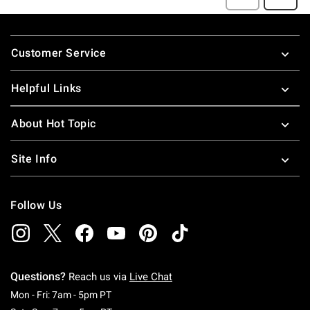
Footer
Customer Service
Helpful Links
About Hot Topic
Site Info
Follow Us
Questions?
Reach us via
Live Chat
Monday To Friday: 7 AM To 5 PM Pacific Time
Mon - Fri: 7am - 5pm PT