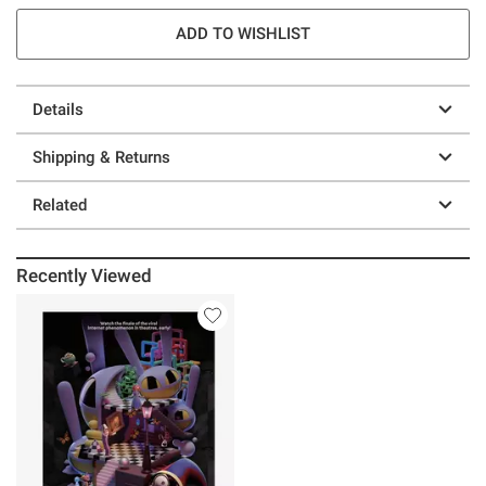
ADD TO WISHLIST
Details
Shipping & Returns
Related
Recently Viewed