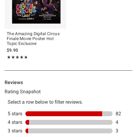
The Amazing Digital Circus
Finale Movie Poster Hot
Topic Exclusive
$9.90
Rating, 4.728 out of 5
★★★★★
★★★★★