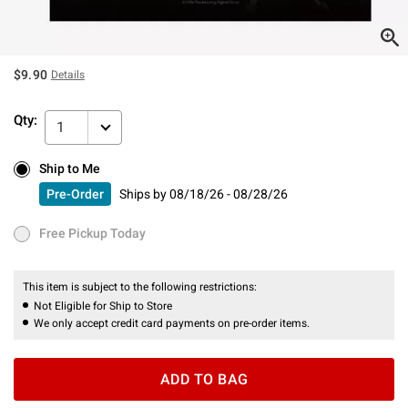
$9.90
Details
Qty:
1
Ship to Me
Ship to Me
Pre-Order
Ships by
08/18/26 - 08/28/26
Pre-Order
Ships by
08/18/26 - 08/28/26
Free Pickup Today
Free Pickup Today
This item is subject to the following restrictions:
Not Eligible for Ship to Store
We only accept credit card payments on pre-order items.
ADD TO BAG