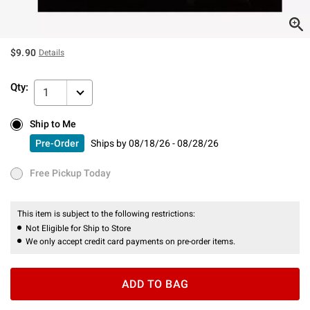
$9.90
Details
Qty:
1
Ship to Me
Ship to Me
Pre-Order
Ships by
08/18/26 - 08/28/26
Pre-Order
Ships by
08/18/26 - 08/28/26
Free Pickup Today
Free Pickup Today
This item is subject to the following restrictions:
Not Eligible for Ship to Store
We only accept credit card payments on pre-order items.
ADD TO BAG