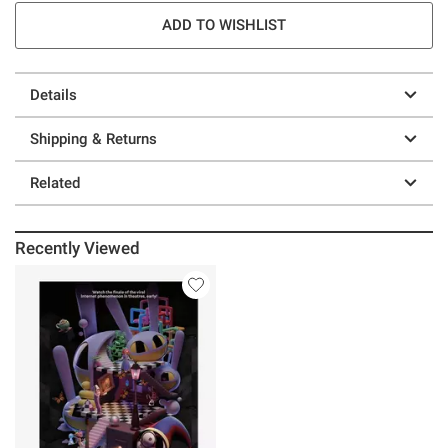
ADD TO WISHLIST
Details
Shipping & Returns
Related
Recently Viewed