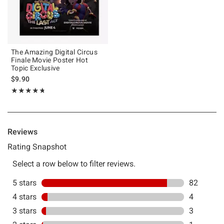
The Amazing Digital Circus
Finale Movie Poster Hot
Topic Exclusive
$9.90
Rating, 4.731 out of 5
★★★★★
★★★★★