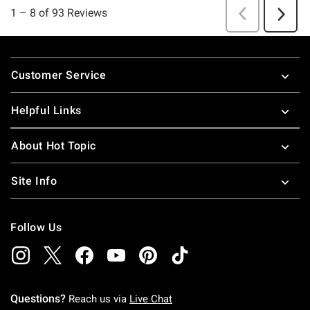
Footer
Customer Service
Helpful Links
About Hot Topic
Site Info
Follow Us
Questions?
Reach us via
Live Chat