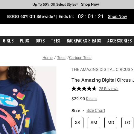
Shop Now
Shop Now
Shop Now
Shop Now
Shop Now
Shop Now
Free Shipping With $75 Purchase*
Earn Hot Cash Every $40 Spent*
Up To 50% Off Select Styles*
Up To 40% Off Backpacks*
Up To 60% Off Clearance*
Free Pickup In-Store*
02
:
01
:
20
BOGO 60% Off Sitewide* | Ends In:
Shop Now
Girls
Plus
Guys
Tees
Backpacks & Bags
Accessories
Home
Tees
Cartoon Tees
THE AMAZING DIGITAL CIRCUS
The Amazing Digital Circus 
3.8 out of 5 Customer Rating
25 Reviews
Read
25
$29.90
Details
Reviews.
Same
page
Size
Size Chart
link.
XS
SM
MD
LG