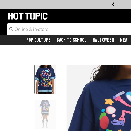
Redirect to Hot Topic Home Page
Pop Culture
Back To School
Halloween
New