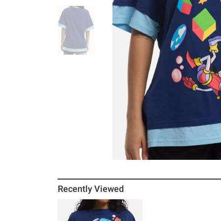
Recently Viewed