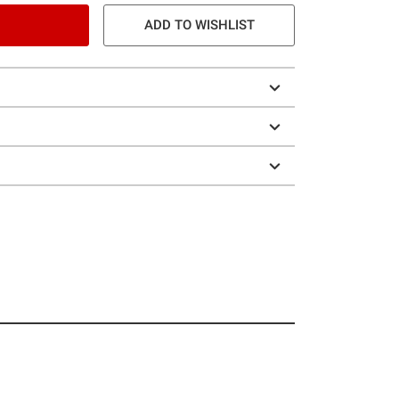
ADD TO WISHLIST