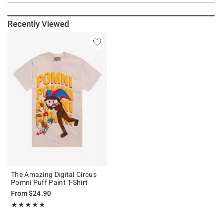
Recently Viewed
The Amazing Digital Circus
Pomni Puff Paint T-Shirt
From
$24.90
Rating, 4.923 out of 5
★★★★★
★★★★★