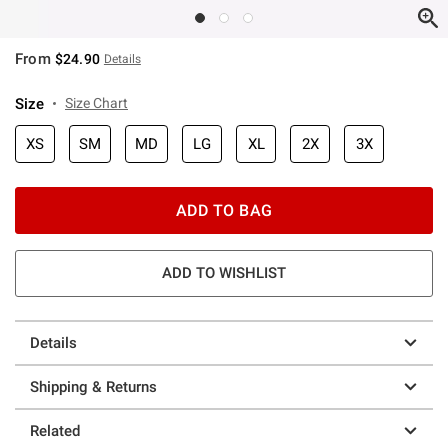
From
$24.90
Details
Size
Size Chart
XS
SM
MD
LG
XL
2X
3X
ADD TO BAG
ADD TO WISHLIST
Details
Shipping & Returns
Related