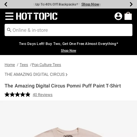
Shop Now
Shop Now
Shop Now
Shop Now
Shop Now
Shop Now
Earn Hot Cash Every $40 Spent*
Up To 50% Off Select Styles*
Up To 40% Off Backpacks*
Up To 60% Off Clearance*
Free Shipping Over $75*
Free Pickup In-Store*
Redirect to Hot Topic Home Page
Two Days Left! Buy Two, Get One Free Almost Everything*
Shop Now
Home
Tees
Pop Culture Tees
THE AMAZING DIGITAL CIRCUS
The Amazing Digital Circus Pomni Puff Paint T-Shirt
5 out of 5 Customer Rating
40 Reviews
Read
40
Reviews.
Same
page
link.