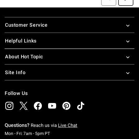
Footer
Customer Service
Helpful Links
About Hot Topic
Site Info
Follow Us
Questions?
Reach us via
Live Chat
Monday To Friday: 7 AM To 5 PM Pacific Time
Mon - Fri: 7am - 5pm PT