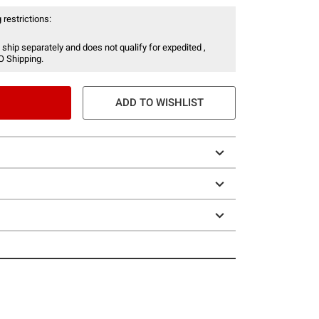
 restrictions:
 ship separately and does not qualify for expedited ,
O Shipping.
ADD TO WISHLIST