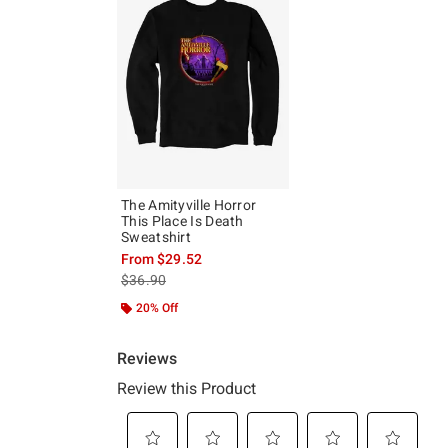
The Amityville Horror
This Place Is Death
Sweatshirt
From
$29.52
is sales price, the original price is
$36.90
20% Off