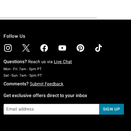
Follow Us
Questions?
Reach us via
Live Chat
Monday To Friday: 7 AM To 5 PM Pacific Time
Mon - Fri: 7am - 5pm PT
Saturday To Sunday: 7 AM To 5 PM Pacific Time
Sat - Sun: 7am - 5pm PT
Comments?
Submit Feedback
Get exclusive offers direct to your inbox
SIGN UP