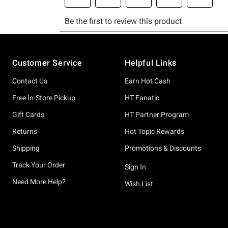
Footer
Customer Service
Helpful Links
Contact Us
Earn Hot Cash
Free In-Store Pickup
HT Fanatic
Gift Cards
HT Partner Program
Returns
Hot Topic Rewards
Shipping
Promotions & Discounts
Track Your Order
Sign In
Need More Help?
Wish List