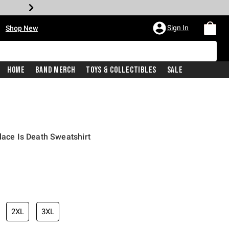
•
Sign In
Shop New
Home
Band Merch
Toys & Collectibles
Sale
lace Is Death Sweatshirt
iginal price is
2XL
3XL