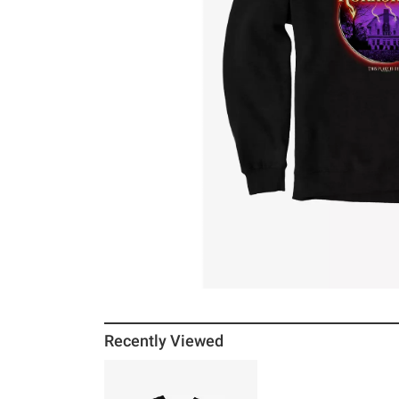
Recently Viewed