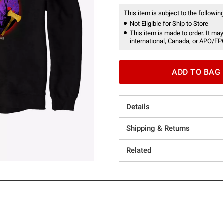
This item is subject to the following
Not Eligible for Ship to Store
This item is made to order. It may
international, Canada, or APO/FP
ADD TO BAG
Details
Shipping & Returns
Related