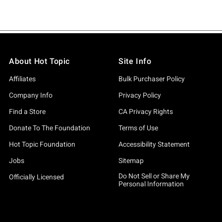
About Hot Topic
Site Info
Affiliates
Bulk Purchaser Policy
Company Info
Privacy Policy
Find a Store
CA Privacy Rights
Donate To The Foundation
Terms of Use
Hot Topic Foundation
Accessibility Statement
Jobs
Sitemap
Do Not Sell or Share My
Officially Licensed
Personal Information