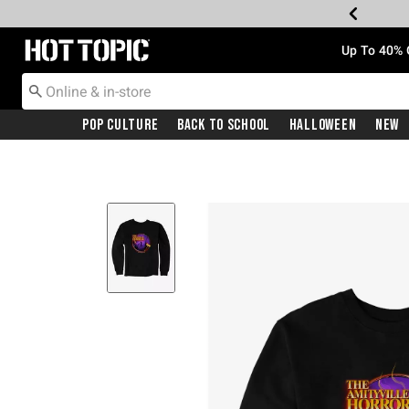
Redirect to Hot Topic Home Page
Up To 40% 
Pop Culture
Back To School
Halloween
New