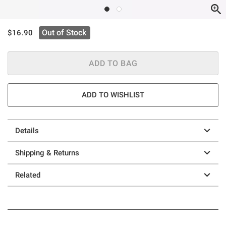
is sales price, the original price is
Out of Stock
$16.90
ADD TO BAG
ADD TO WISHLIST
Details
Shipping & Returns
Related