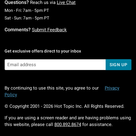
Questions?
Reach us via
Live Chat
Monday To Friday: 7 AM To 5 PM Pacific Time
Mon - Fri: 7am - 5pm PT
Saturday To Sunday: 7 AM To 5 PM Pacific Ti
Sat - Sun: 7am - 5pm PT
Comments?
Submit Feedback
Get exclusive offers direct to your inbox
SIGN UP
By continuing to use this site, you agree to our
Privacy
Policy
© Copyright 2001 -
2026
Hot Topic Inc. All Rights Reserved.
If you are using a screen reader and are having problems using
this website, please call
800.892.8674
for assistance.