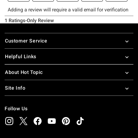
Footer
Customer Service
Helpful Links
About Hot Topic
Site Info
Follow Us