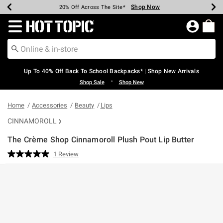
Shop Now
Shop Now
Shop Now
Shop Now
Shop Now
Shop Now
Earn Hot Cash Every $40 Spent*
Up To 50% Off Select Styles*
Up To 60% Off Clearance*
20% Off Across The Site*
Free Shipping Over $75*
Free Pickup In-Store*
Redirect to Hot Topic Home Page
Up To 40% Off Back To School Backpacks* | Shop New Arrivals
•
Shop Sale
Shop New
Home
Accessories
Beauty
Lips
CINNAMOROLL
The Crème Shop Cinnamoroll Plush Pout Lip Butter
3.7 out of 5 Customer Rating
1 Review
Read
a
Review.
Same
page
link.