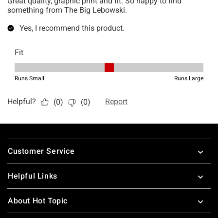
Footer
Customer Service
Helpful Links
About Hot Topic