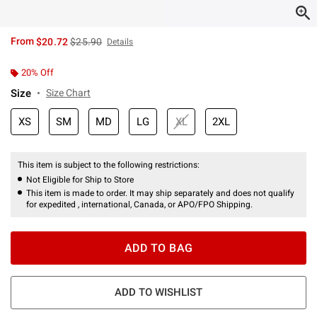
is sales price, the original price is
From
$20.72
$25.90
Details
20% Off
Size
Size Chart
XS
SM
MD
LG
XL
2XL
This item is subject to the following restrictions:
Not Eligible for Ship to Store
This item is made to order. It may ship separately and does not qualify
for expedited , international, Canada, or APO/FPO Shipping.
ADD TO BAG
ADD TO WISHLIST