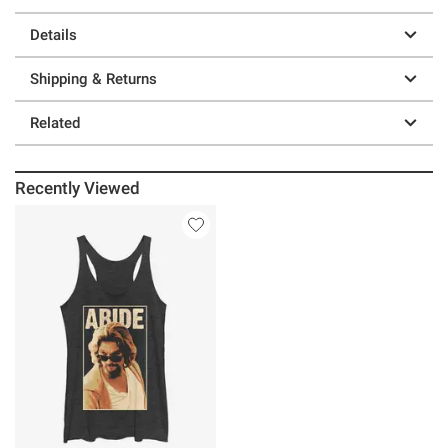
Details
Shipping & Returns
Related
Recently Viewed