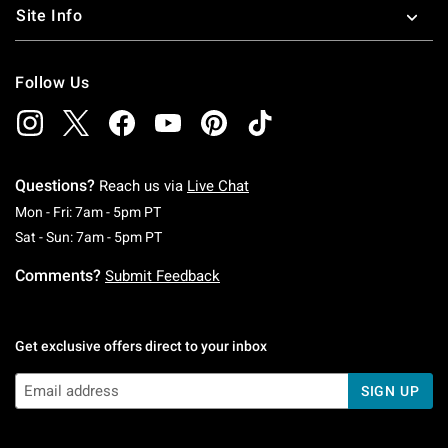
Site Info
Follow Us
Questions?
Reach us via
Live Chat
Monday To Friday: 7 AM To 5 PM Pacific Time
Mon - Fri: 7am - 5pm PT
Saturday To Sunday: 7 AM To 5 PM Pacific Ti
Sat - Sun: 7am - 5pm PT
Comments?
Submit Feedback
Get exclusive offers direct to your inbox
SIGN UP