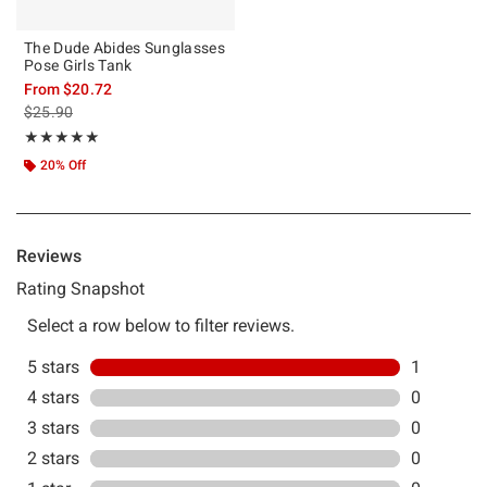
The Dude Abides Sunglasses
Pose Girls Tank
From
$20.72
is sales price, the original price is
$25.90
Rating, 5 out of 5
★★★★★
★★★★★
20% Off