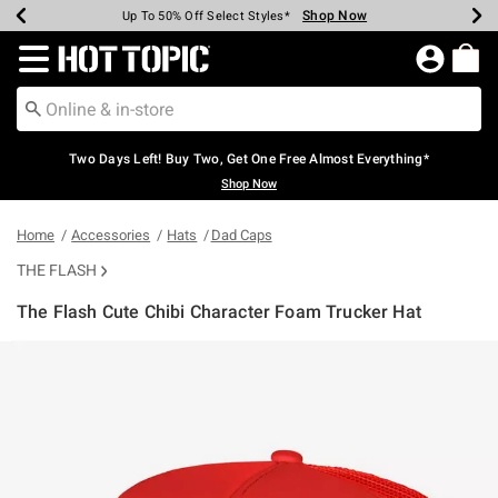
Shop Now
Shop Now
Shop Now
Shop Now
Shop Now
Shop Now
Earn Hot Cash Every $40 Spent*
Up To 50% Off Select Styles*
Up To 40% Off Backpacks*
Up To 60% Off Clearance*
Free Shipping Over $75*
Free Pickup In-Store*
Redirect to Hot Topic Home Page
Two Days Left! Buy Two, Get One Free Almost Everything*
Shop Now
Home
Accessories
Hats
Dad Caps
THE FLASH
The Flash Cute Chibi Character Foam Trucker Hat
4.6 out of 5 Customer Rating