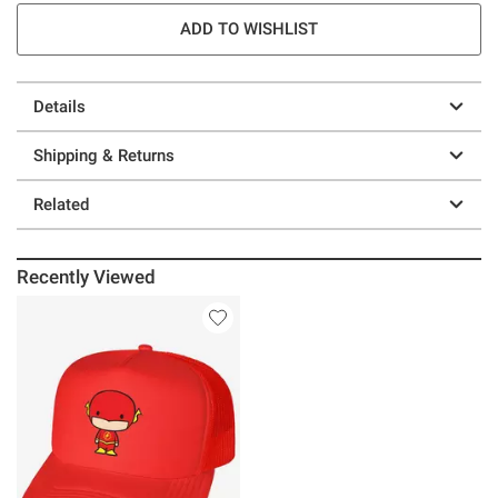
ADD TO WISHLIST
Details
Shipping & Returns
Related
Recently Viewed