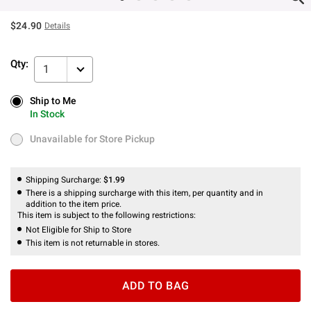
$24.90
Details
Qty:
1
Ship to Me
Ship to Me
In Stock
In Stock
Unavailable for Store Pickup
Unavailable for Store Pickup
Shipping Surcharge:
$1.99
There is a shipping surcharge with this item, per quantity and in
addition to the item price.
This item is subject to the following restrictions:
Not Eligible for Ship to Store
This item is not returnable in stores.
ADD TO BAG