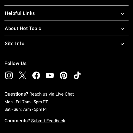
Helpful Links
About Hot Topic
Site Info
Follow Us
Questions?
Reach us via
Live Chat
Monday To Friday: 7 AM To 5 PM Pacific Time
Mon - Fri: 7am - 5pm PT
Saturday To Sunday: 7 AM To 5 PM Pacific Ti
Sat - Sun: 7am - 5pm PT
Comments?
Submit Feedback