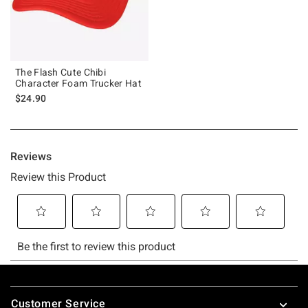
The Flash Cute Chibi
Character Foam Trucker Hat
$24.90
Footer
Customer Service