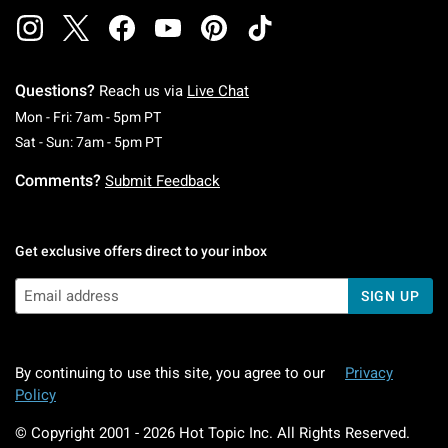
Questions?
Reach us via
Live Chat
Monday To Friday: 7 AM To 5 PM Pacific Time
Mon - Fri: 7am - 5pm PT
Saturday To Sunday: 7 AM To 5 PM Pacific Ti
Sat - Sun: 7am - 5pm PT
Comments?
Submit Feedback
Get exclusive offers direct to your inbox
SIGN UP
By continuing to use this site, you agree to our
Privacy
Policy
© Copyright 2001 -
2026
Hot Topic Inc. All Rights Reserved.