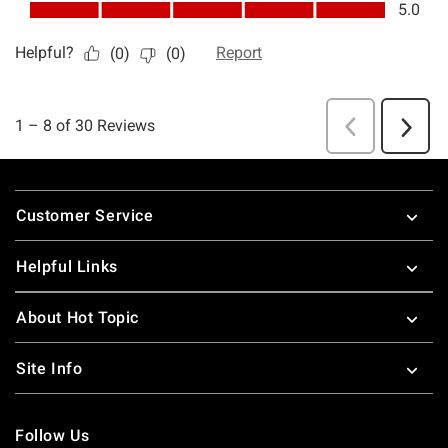
Footer
Customer Service
Helpful Links
About Hot Topic
Site Info
Follow Us