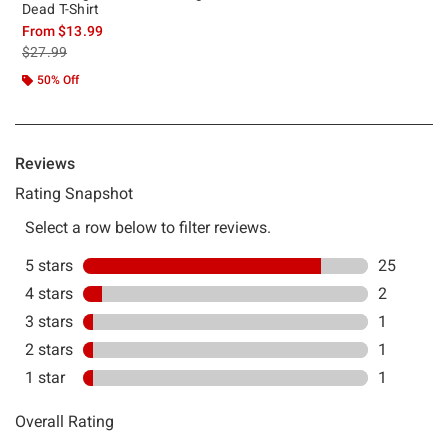
Dead T-Shirt
From
$13.99
is sales price, the original price is
$27.99
50% Off