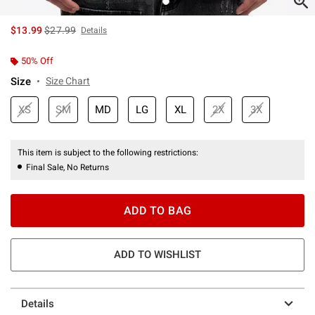
is sales price, the original price is
$13.99
$27.99
Details
50% Off
Size
Size Chart
XS
SM
MD
LG
XL
2X
3X
This item is subject to the following restrictions:
Final Sale, No Returns
ADD TO BAG
ADD TO WISHLIST
Details