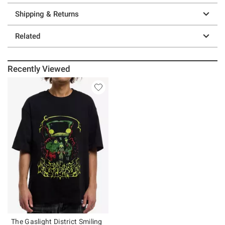
Shipping & Returns
Related
Recently Viewed
The Gaslight District Smiling