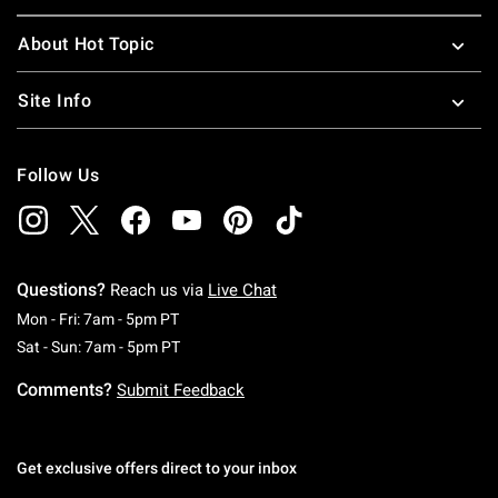
About Hot Topic
Site Info
Follow Us
Questions?
Reach us via
Live Chat
Monday To Friday: 7 AM To 5 PM Pacific Time
Mon - Fri: 7am - 5pm PT
Saturday To Sunday: 7 AM To 5 PM Pacific Ti
Sat - Sun: 7am - 5pm PT
Comments?
Submit Feedback
Get exclusive offers direct to your inbox