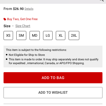
From
$26.90
Details
Buy Two, Get One Free
Size
Size Chart
XS
SM
MD
LG
XL
2XL
This item is subject to the following restrictions:
Not Eligible for Ship to Store
This item is made to order. It may ship separately and does not qualify
for expedited , international, Canada, or APO/FPO Shipping.
ADD TO BAG
ADD TO WISHLIST