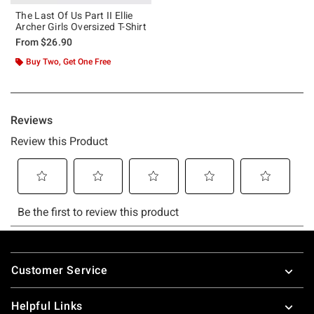
The Last Of Us Part II Ellie
Archer Girls Oversized T-Shirt
From
$26.90
Buy Two, Get One Free
Footer
Customer Service
Helpful Links