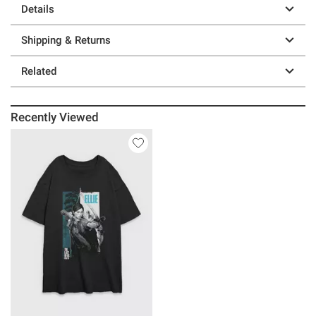
Details
Shipping & Returns
Related
Recently Viewed