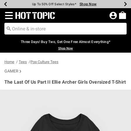
Shop Now
Shop Now
Shop Now
Shop Now
Shop Now
Shop Now
Earn Hot Cash Every $40 Spent*
Up To 50% Off Select Styles*
Up To 40% Off Backpacks*
Up To 60% Off Clearance*
Free Shipping Over $75*
Free Pickup In-Store*
Redirect to Hot Topic Home Page
Three Days! Buy Two, Get One Free Almost Everything*
Shop Now
Home
Tees
Pop Culture Tees
GAMER
The Last Of Us Part II Ellie Archer Girls Oversized T-Shirt
4.9 out of 5 Customer Rating