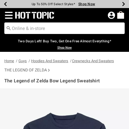
Shop Now
Shop Now
Shop Now
Shop Now
Shop Now
Shop Now
Earn Hot Cash Every $40 Spent*
Up To 50% Off Select Styles*
Up To 40% Off Backpacks*
Up To 60% Off Clearance*
Free Shipping Over $75*
Free Pickup In-Store*
Redirect to Hot Topic Home Page
Two Days Left! Buy Two, Get One Free Almost Everything*
Shop Now
Home
Guys
Hoodies And Sweaters
Crewnecks And Sweaters
THE LEGEND OF ZELDA
The Legend of Zelda Bow Legend Sweatshirt
5 out of 5 Customer Rating