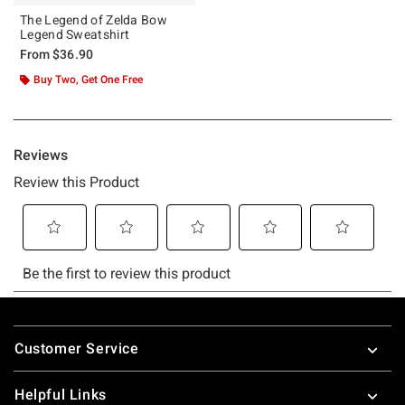
The Legend of Zelda Bow
Legend Sweatshirt
From
$36.90
Buy Two, Get One Free
Footer
Customer Service
Helpful Links