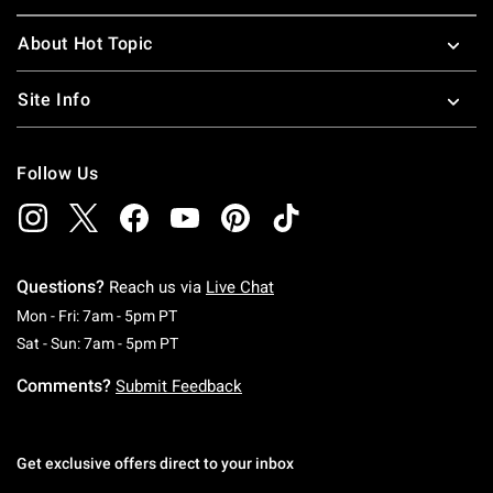
About Hot Topic
Site Info
Follow Us
Questions?
Reach us via
Live Chat
Monday To Friday: 7 AM To 5 PM Pacific Time
Mon - Fri: 7am - 5pm PT
Saturday To Sunday: 7 AM To 5 PM Pacific Ti
Sat - Sun: 7am - 5pm PT
Comments?
Submit Feedback
Get exclusive offers direct to your inbox