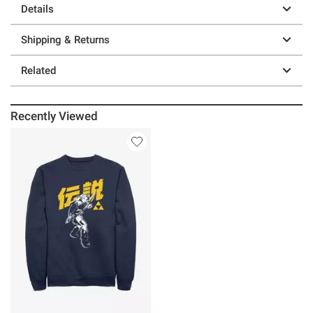
Details
Shipping & Returns
Related
Recently Viewed