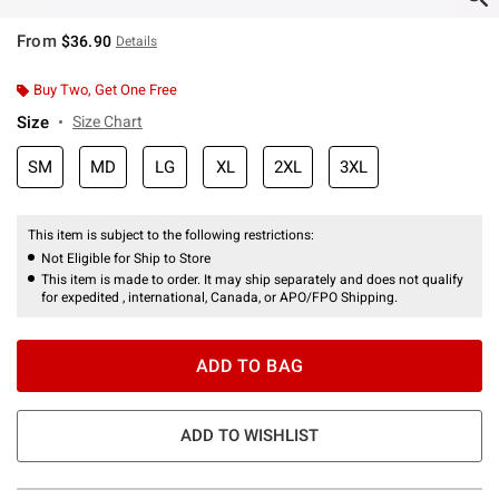
From
$36.90
Details
Buy Two, Get One Free
Size
Size Chart
SM
MD
LG
XL
2XL
3XL
This item is subject to the following restrictions:
Not Eligible for Ship to Store
This item is made to order. It may ship separately and does not qualify
for expedited , international, Canada, or APO/FPO Shipping.
ADD TO BAG
ADD TO WISHLIST