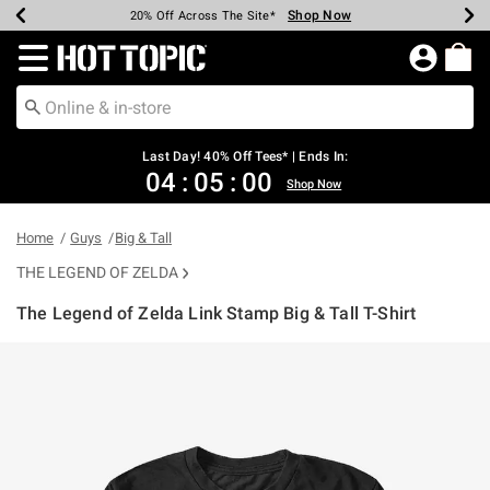
Shop Now
Shop Now
Shop Now
Shop Now
Shop Now
Shop Now
Shop Now
Earn Hot Cash Every $40 Spent*
Up To 50% Off Select Styles*
Up To 40% Off Backpacks*
Up To 60% Off Clearance*
20% Off Across The Site*
Free Shipping Over $75*
Free Pickup In-Store*
Redirect to Hot Topic Home Page
Last Day! 40% Off Tees* | Ends In:
04
:
05
:
00
Shop Now
Home
Guys
Big & Tall
THE LEGEND OF ZELDA
The Legend of Zelda Link Stamp Big & Tall T-Shirt
4.7 out of 5 Customer Rating