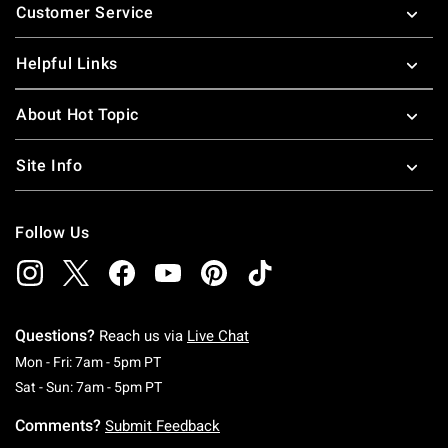
Customer Service
Helpful Links
About Hot Topic
Site Info
Follow Us
Questions?
Reach us via
Live Chat
Monday To Friday: 7 AM To 5 PM Pacific Time
Mon - Fri: 7am - 5pm PT
Saturday To Sunday: 7 AM To 5 PM Pacific Ti
Sat - Sun: 7am - 5pm PT
Comments?
Submit Feedback