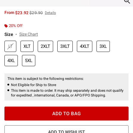
is sales price, the original price is
From
$23.92
$29.90
Details
20% Off
Size
Size Chart
LT
XLT
2XLT
3XLT
4XLT
3XL
4XL
5XL
This item is subject to the following restrictions:
Not Eligible for Ship to Store
This item is made to order. It may ship separately and does not qualify
for expedited , international, Canada, or APO/FPO Shipping.
ADD TO BAG
ADD TO WISHLIST