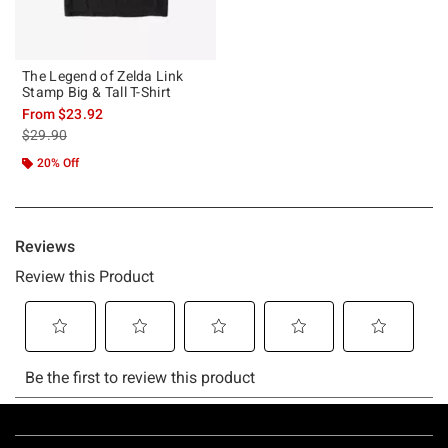
The Legend of Zelda Link
Stamp Big & Tall T-Shirt
From
$23.92
is sales price, the original price is
$29.90
20% Off
Footer