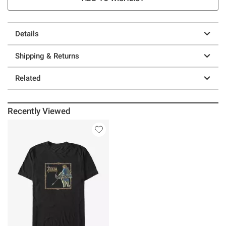
Details
Shipping & Returns
Related
Recently Viewed