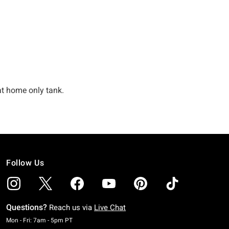
Follow Us
Questions?
Reach us via
Live Chat
Monday To Friday: 7 AM To 5 PM Pacific Time
Mon - Fri: 7am - 5pm PT