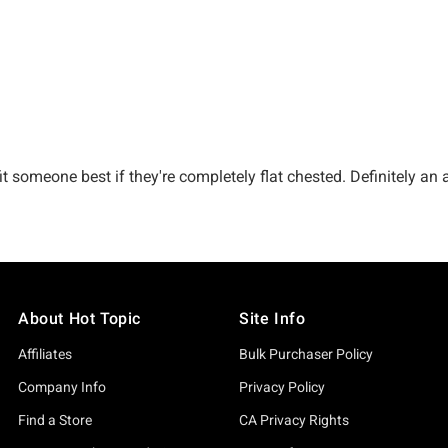
About Hot Topic
Site Info
Affiliates
Bulk Purchaser Policy
Company Info
Privacy Policy
Find a Store
CA Privacy Rights