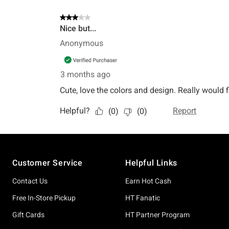
Footer
Customer Service
Helpful Links
Contact Us
Earn Hot Cash
Free In-Store Pickup
HT Fanatic
Gift Cards
HT Partner Program