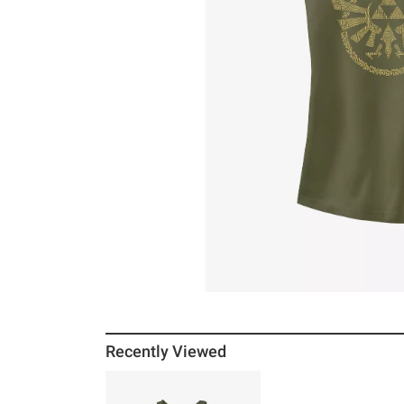
Recently Viewed