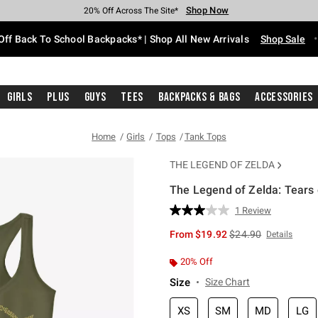
Shop Now
Shop Now
Shop Now
Shop Now
Shop Now
Shop Now
Free Shipping With $75 Purchase*
Earn Hot Cash Every $40 Spent*
Up To 50% Off Select Styles*
Up To 60% Off Clearance*
20% Off Across The Site*
Free Pickup In-Store*
Off Back To School Backpacks* | Shop All New Arrivals
Shop Sale
Girls
Plus
Guys
Tees
Backpacks & Bags
Accessories
Home
Girls
Tops
Tank Tops
THE LEGEND OF ZELDA
The Legend of Zelda: Tears 
4.2 out of 5 Customer Rating
1 Review
Read
a
is sales price, the or
From
$19.92
$24.90
Details
Review.
Same
page
20% Off
link.
Size
Size Chart
XS
SM
MD
LG