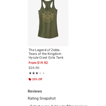
The Legend of Zelda:
Tears of the Kingdom
Hyrule Crest Girls Tank
From
$19.92
is sales price, the original price is
$24.90
Rating, 3 out of 5
★★★★★
★★★★★
20% Off