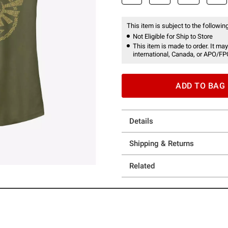
This item is subject to the following
Not Eligible for Ship to Store
This item is made to order. It may
international, Canada, or APO/FP
ADD TO BAG
Details
Shipping & Returns
Related