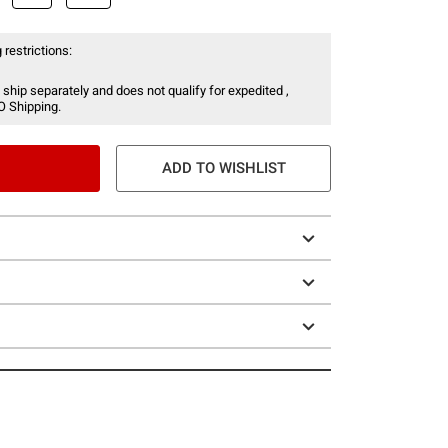
 restrictions:
 ship separately and does not qualify for expedited ,
O Shipping.
ADD TO WISHLIST