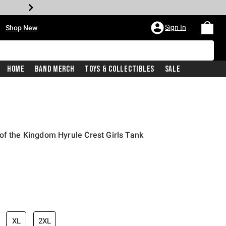
•
Sign In
Shop New
Home
Band Merch
Toys & Collectibles
Sale
of the Kingdom Hyrule Crest Girls Tank
iginal price is
XL
2XL