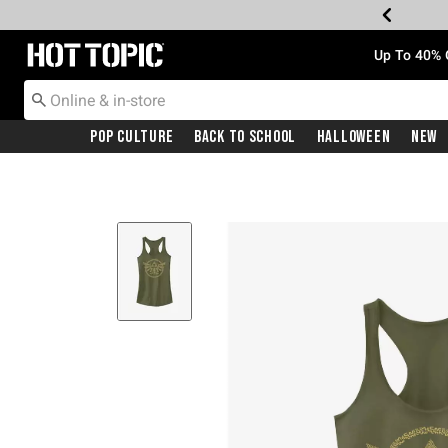
Redirect to Hot Topic Home Page
Up To 40% 
Pop Culture
Back To School
Halloween
New