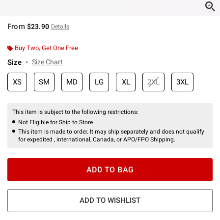
From
$23.90
Details
Buy Two, Get One Free
Size
Size Chart
XS
SM
MD
LG
XL
2XL
3XL
This item is subject to the following restrictions:
Not Eligible for Ship to Store
This item is made to order. It may ship separately and does not qualify
for expedited , international, Canada, or APO/FPO Shipping.
ADD TO BAG
ADD TO WISHLIST