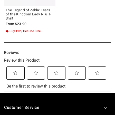
The Legend of Zelda: Tears
of the Kingdom Lady Riju T-
Shirt
From
$23.90
Buy Two, Get One Free
Footer
Customer Service