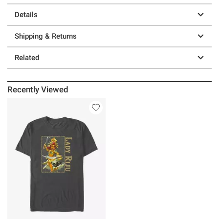
Details
Shipping & Returns
Related
Recently Viewed