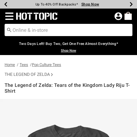
Shop Now
Shop Now
Shop Now
Shop Now
Shop Now
Shop Now
Earn Hot Cash Every $40 Spent*
Up To 50% Off Select Styles*
Up To 40% Off Backpacks*
Up To 60% Off Clearance*
Free Shipping Over $75*
Free Pickup In-Store*
Redirect to Hot Topic Home Page
Two Days Left! Buy Two, Get One Free Almost Everything*
Shop Now
Home
Tees
Pop Culture Tees
THE LEGEND OF ZELDA
The Legend of Zelda: Tears of the Kingdom Lady Riju T-
Shirt
4.9 out of 5 Customer Rating