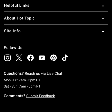
Helpful Links
About Hot Topic
Site Info
Follow Us
Questions?
Reach us via
Live Chat
Monday To Friday: 7 AM To 5 PM Pacific Time
Mon - Fri: 7am - 5pm PT
Saturday To Sunday: 7 AM To 5 PM Pacific Ti
Sat - Sun: 7am - 5pm PT
Comments?
Submit Feedback