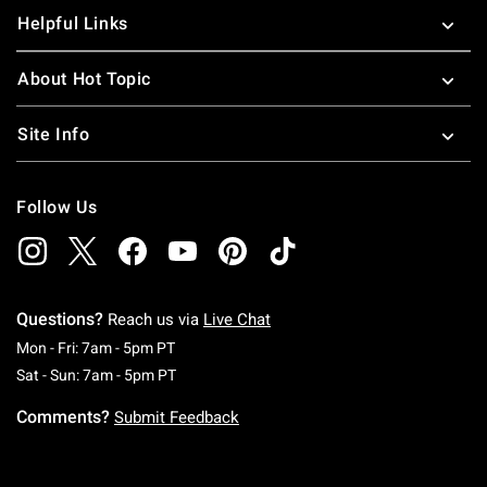
Helpful Links
About Hot Topic
Site Info
Follow Us
Questions?
Reach us via
Live Chat
Monday To Friday: 7 AM To 5 PM Pacific Time
Mon - Fri: 7am - 5pm PT
Saturday To Sunday: 7 AM To 5 PM Pacific Ti
Sat - Sun: 7am - 5pm PT
Comments?
Submit Feedback