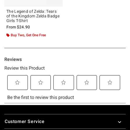
The Legend of Zelda: Tears
of the Kingdom Zelda Badge
Girls T-Shirt
From
$24.90
Buy Two, Get One Free
Footer
Customer Service