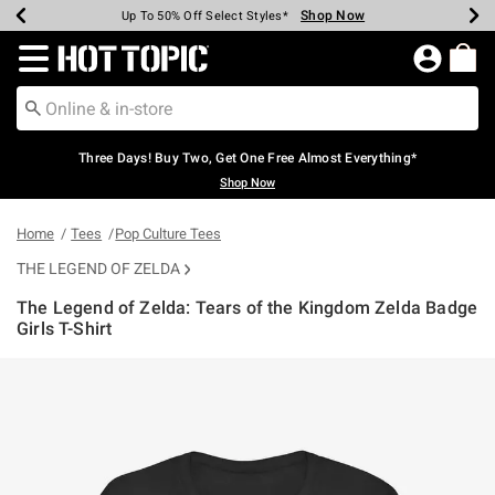
Shop Now
Shop Now
Shop Now
Shop Now
Shop Now
Shop Now
Earn Hot Cash Every $40 Spent*
Up To 50% Off Select Styles*
Up To 40% Off Backpacks*
Up To 60% Off Clearance*
Free Shipping Over $75*
Free Pickup In-Store*
Redirect to Hot Topic Home Page
Three Days! Buy Two, Get One Free Almost Everything*
Shop Now
Home
Tees
Pop Culture Tees
THE LEGEND OF ZELDA
The Legend of Zelda: Tears of the Kingdom Zelda Badge
Girls T-Shirt
5 out of 5 Customer Rating