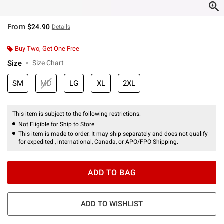
From
$24.90
Details
Buy Two, Get One Free
Size
Size Chart
SM
MD
LG
XL
2XL
This item is subject to the following restrictions:
Not Eligible for Ship to Store
This item is made to order. It may ship separately and does not qualify
for expedited , international, Canada, or APO/FPO Shipping.
ADD TO BAG
ADD TO WISHLIST