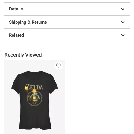
Details
Shipping & Returns
Related
Recently Viewed