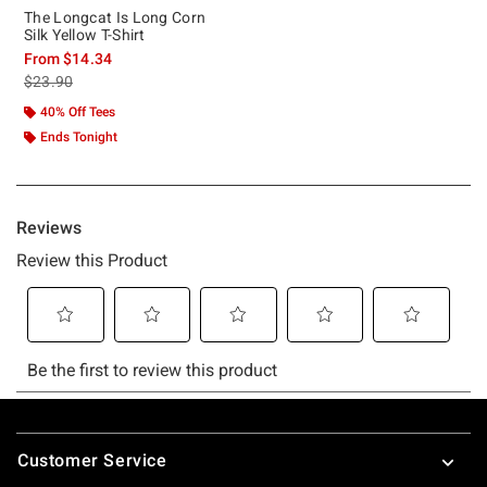
The Longcat Is Long Corn
Silk Yellow T-Shirt
From
$14.34
is sales price, the original price is
$23.90
40% Off Tees
Ends Tonight
Footer
Customer Service