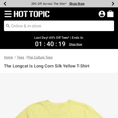
Shop Now
Shop Now
Shop Now
Shop Now
Shop Now
Shop Now
Shop Now
Earn Hot Cash Every $40 Spent*
Up To 50% Off Select Styles*
Up To 40% Off Backpacks*
Up To 60% Off Clearance*
20% Off Across The Site*
Free Shipping Over $75*
Free Pickup In-Store*
Redirect to Hot Topic Home Page
Last Day! 40% Off Tees* | Ends In:
01
:
40
:
19
Shop Now
Home
Tees
Pop Culture Tees
The Longcat Is Long Corn Silk Yellow T-Shirt
5 out of 5 Customer Rating