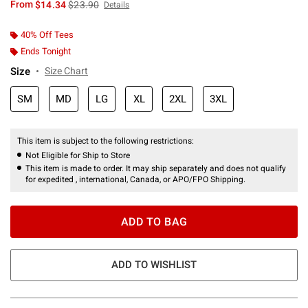
is sales price, the original price is
From
$14.34
$23.90
Details
40% Off Tees
Ends Tonight
Size
Size Chart
SM
MD
LG
XL
2XL
3XL
This item is subject to the following restrictions:
Not Eligible for Ship to Store
This item is made to order. It may ship separately and does not qualify
for expedited , international, Canada, or APO/FPO Shipping.
ADD TO BAG
ADD TO WISHLIST