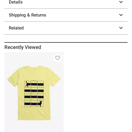
Details
Shipping & Returns
Related
Recently Viewed