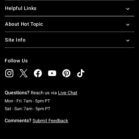
Helpful Links
About Hot Topic
Site Info
Follow Us
Questions?
Reach us via
Live Chat
Monday To Friday: 7 AM To 5 PM Pacific Time
Mon - Fri: 7am - 5pm PT
Saturday To Sunday: 7 AM To 5 PM Pacific Ti
Sat - Sun: 7am - 5pm PT
Comments?
Submit Feedback