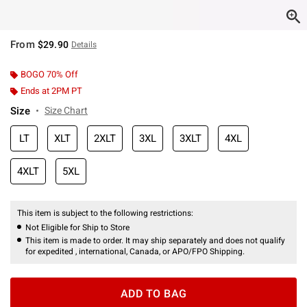
From
$29.90
Details
BOGO 70% Off
Ends at 2PM PT
Size
Size Chart
LT
XLT
2XLT
3XL
3XLT
4XL
4XLT
5XL
This item is subject to the following restrictions:
Not Eligible for Ship to Store
This item is made to order. It may ship separately and does not qualify
for expedited , international, Canada, or APO/FPO Shipping.
ADD TO BAG