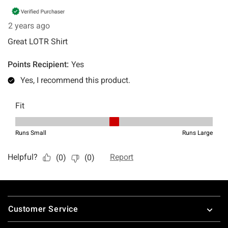
Footer
Customer Service