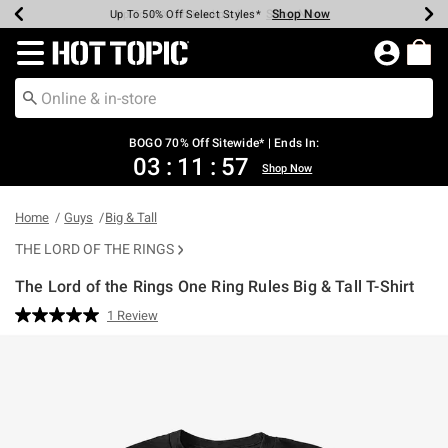
Shop Now
Shop Now
Shop Now
Shop Now
Shop Now
Shop Now
Earn Hot Cash Every $40 Spent*
Up To 50% Off Select Styles*
Up To 40% Off Backpacks*
Up To 60% Off Clearance*
Free Shipping Over $75*
Free Pickup In-Store*
Redirect to Hot Topic Home Page
BOGO 70% Off Sitewide* | Ends In:
03
:
11
:
56
Shop Now
Home
Guys
Big & Tall
THE LORD OF THE RINGS
The Lord of the Rings One Ring Rules Big & Tall T-Shirt
5 out of 5 Customer Rating
1 Review
Read
a
Review.
Same
page
link.