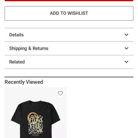
ADD TO WISHLIST
Details
Shipping & Returns
Related
Recently Viewed