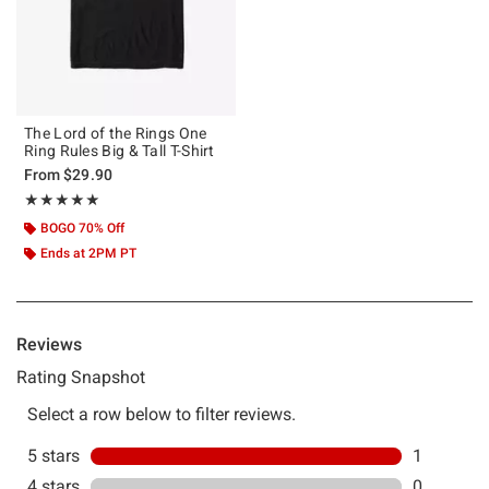
The Lord of the Rings One
Ring Rules Big & Tall T-Shirt
From
$29.90
Rating, 5 out of 5
★★★★★
★★★★★
BOGO 70% Off
Ends at 2PM PT