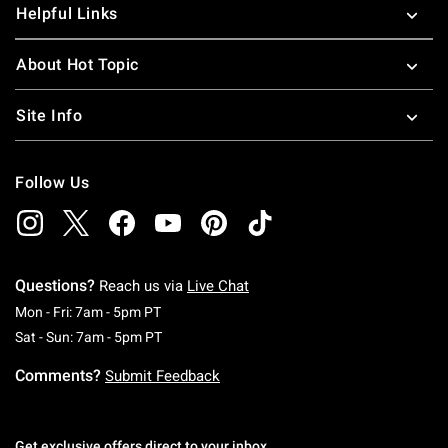
Helpful Links
About Hot Topic
Site Info
Follow Us
Questions?
Reach us via
Live Chat
Monday To Friday: 7 AM To 5 PM Pacific Time
Mon - Fri: 7am - 5pm PT
Saturday To Sunday: 7 AM To 5 PM Pacific Ti
Sat - Sun: 7am - 5pm PT
Comments?
Submit Feedback
Get exclusive offers direct to your inbox