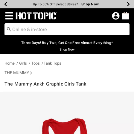
Shop Now
Shop Now
Shop Now
Shop Now
Shop Now
Shop Now
Earn Hot Cash Every $40 Spent*
Up To 50% Off Select Styles*
Up To 40% Off Backpacks*
Up To 60% Off Clearance*
Free Shipping Over $75*
Free Pickup In-Store*
Redirect to Hot Topic Home Page
Three Days! Buy Two, Get One Free Almost Everything*
Shop Now
Home
Girls
Tops
Tank Tops
THE MUMMY
The Mummy Ankh Graphic Girls Tank
4.2 out of 5 Customer Rating