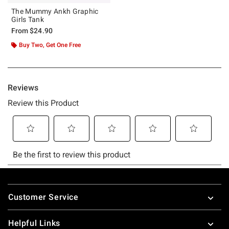
The Mummy Ankh Graphic
Girls Tank
From
$24.90
Buy Two, Get One Free
Footer
Customer Service
Helpful Links