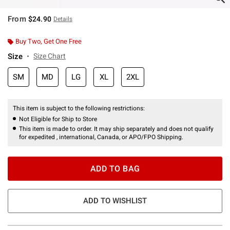
From
$24.90
Details
Buy Two, Get One Free
Size
Size Chart
SM
MD
LG
XL
2XL
This item is subject to the following restrictions:
Not Eligible for Ship to Store
This item is made to order. It may ship separately and does not qualify
for expedited , international, Canada, or APO/FPO Shipping.
ADD TO BAG
ADD TO WISHLIST