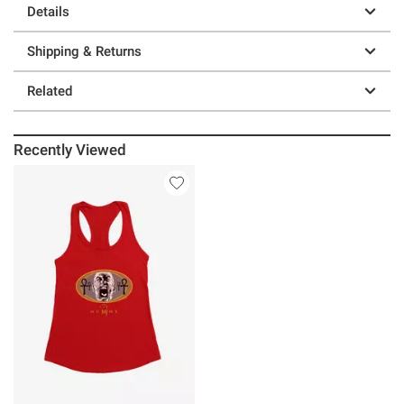
Details
Shipping & Returns
Related
Recently Viewed