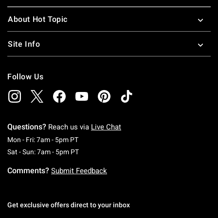
About Hot Topic
Site Info
Follow Us
Questions?
Reach us via
Live Chat
Monday To Friday: 7 AM To 5 PM Pacific Time
Mon - Fri: 7am - 5pm PT
Saturday To Sunday: 7 AM To 5 PM Pacific Ti
Sat - Sun: 7am - 5pm PT
Comments?
Submit Feedback
Get exclusive offers direct to your inbox