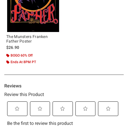
The Munsters Franken
Father Poster
$26.90
BOGO 60% Off
Ends At 8PM PT