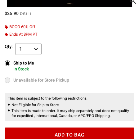
$26.90
Details
BOGO 60% Off
Ends At 8PM PT
Qty:
1
Ship to Me
Ship to Me
In Stock
In Stock
Unavailable for Store Pickup
Unavailable for Store Pickup
This item is subject to the following restrictions:
Not Eligible for Ship to Store
This item is made to order. It may ship separately and does not qualify
for expedited , international, Canada, or APO/FPO Shipping.
ADD TO BAG