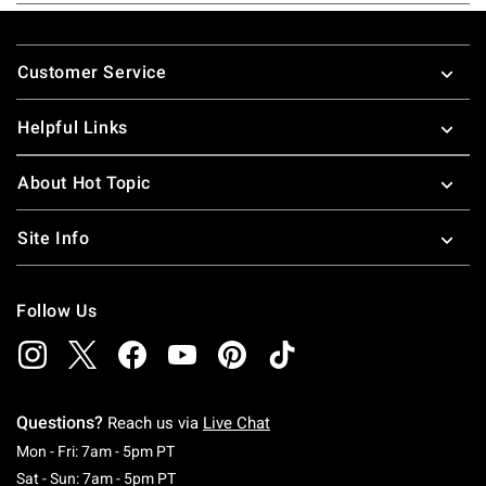
Footer
Customer Service
Helpful Links
About Hot Topic
Site Info
Follow Us
Questions?
Reach us via
Live Chat
Monday To Friday: 7 AM To 5 PM Pacific Time
Mon - Fri: 7am - 5pm PT
Saturday To Sunday: 7 AM To 5 PM Pacific Ti
Sat - Sun: 7am - 5pm PT