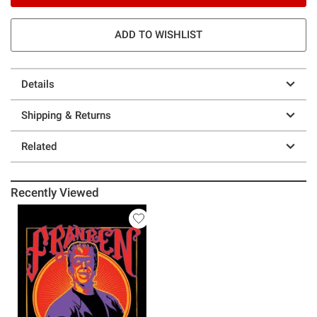
ADD TO WISHLIST
Details
Shipping & Returns
Related
Recently Viewed