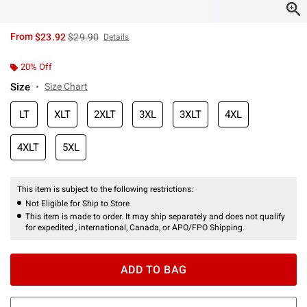
is sales price, the original price is
From
$23.92
$29.90
Details
20% Off
Size
Size Chart
LT
XLT
2XLT
3XL
3XLT
4XL
4XLT
5XL
This item is subject to the following restrictions:
Not Eligible for Ship to Store
This item is made to order. It may ship separately and does not qualify
for expedited , international, Canada, or APO/FPO Shipping.
ADD TO BAG