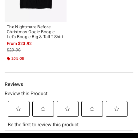
The Nightmare Before
Christmas Oogie Boogie
Let's Boogie Big & Tall T-Shirt
From
$23.92
is sales price, the original price is
$29.90
20% Off