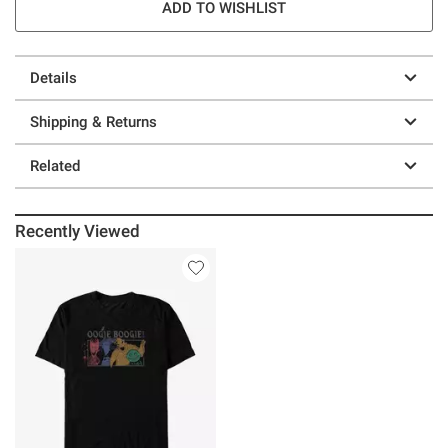
ADD TO WISHLIST
Details
Shipping & Returns
Related
Recently Viewed