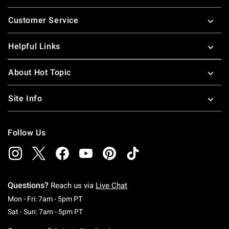
Footer
Customer Service
Helpful Links
About Hot Topic
Site Info
Follow Us
Questions?
Reach us via
Live Chat
Monday To Friday: 7 AM To 5 PM Pacific Time
Mon - Fri: 7am - 5pm PT
Saturday To Sunday: 7 AM To 5 PM Pacific Ti
Sat - Sun: 7am - 5pm PT