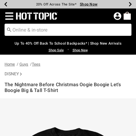
Shop Now
Shop Now
Shop Now
Shop Now
Shop Now
Shop Now
Earn Hot Cash Every $40 Spent*
Up To 50% Off Select Styles*
Up To 60% Off Clearance*
20% Off Across The Site*
Free Shipping Over $75*
Free Pickup In-Store*
Redirect to Hot Topic Home Page
Up To 40% Off Back To School Backpacks* | Shop New Arrivals
•
Shop Sale
Shop New
Home
Guys
Tees
DISNEY
The Nightmare Before Christmas Oogie Boogie Let's
Boogie Big & Tall T-Shirt
3.1 out of 5 Customer Rating