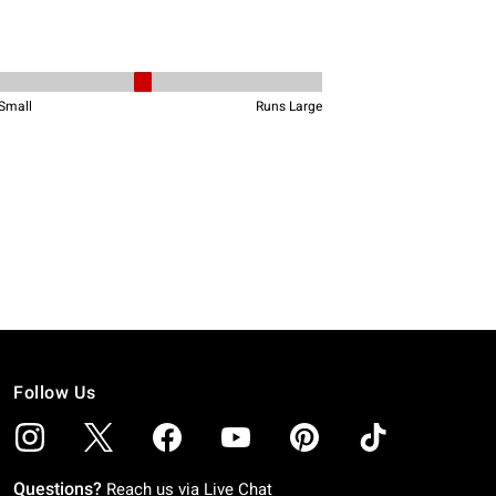
Follow Us
Questions?
Reach us via
Live Chat