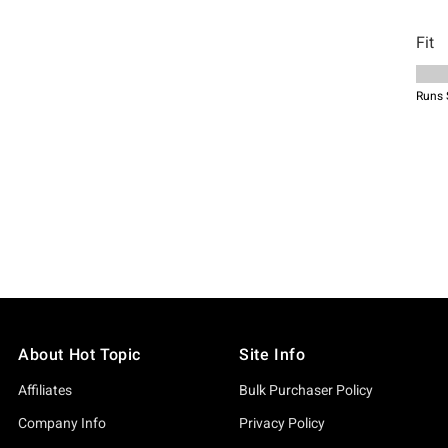
About Hot Topic
Site Info
Affiliates
Bulk Purchaser Policy
Company Info
Privacy Policy