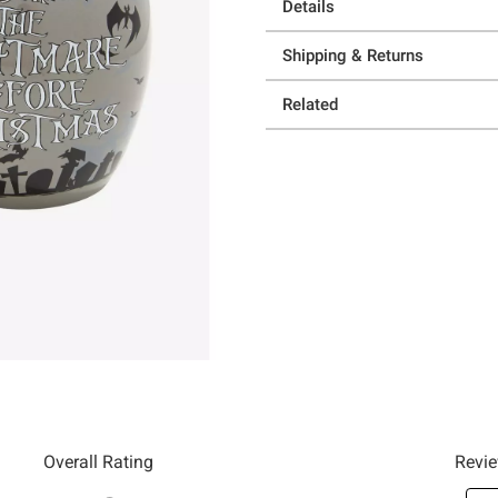
Details
Shipping & Returns
Related