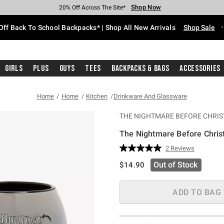
Shop Now
Shop Now
Shop Now
Shop Now
Shop Now
Shop Now
Free Shipping With $75 Purchase*
Earn Hot Cash Every $40 Spent*
Up To 50% Off Select Styles*
Up To 60% Off Clearance*
20% Off Across The Site*
Free Pickup In-Store*
Off Back To School Backpacks* | Shop All New Arrivals
Shop Sale
Girls
Plus
Guys
Tees
Backpacks & Bags
Accessories
Home
Home
Kitchen
Drinkware And Glassware
THE NIGHTMARE BEFORE CHRI
The Nightmare Before Chri
4.5 out of 5 Customer Rating
2 Reviews
Read
2
is sales price, the original pric
Out of Stock
$14.90
Reviews.
Same
page
link.
ADD TO BAG