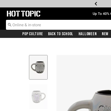
Redirect to Hot Topic Home Page
Up To 40% 
Pop Culture
Back To School
Halloween
New