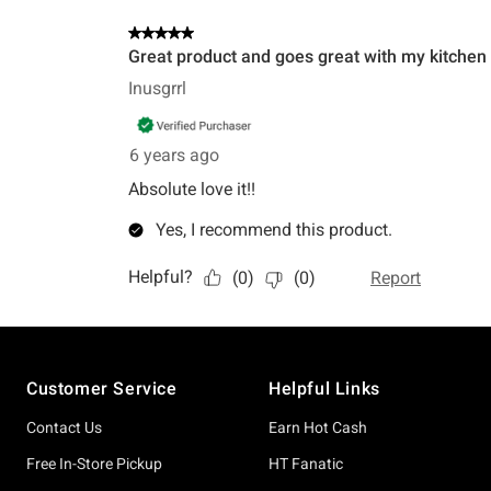
Footer
Customer Service
Helpful Links
Contact Us
Earn Hot Cash
Free In-Store Pickup
HT Fanatic