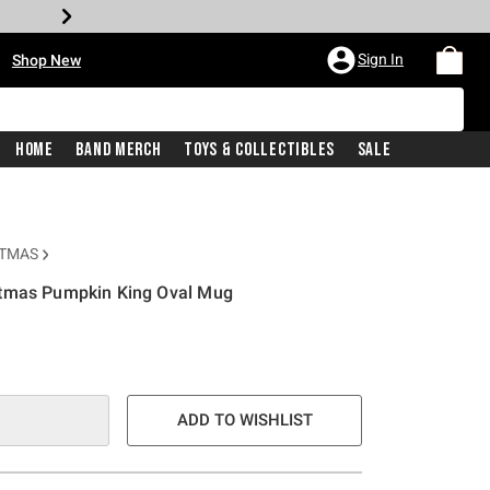
•
Sign In
Shop New
Home
Band Merch
Toys & Collectibles
Sale
STMAS
stmas Pumpkin King Oval Mug
e is
ADD TO WISHLIST