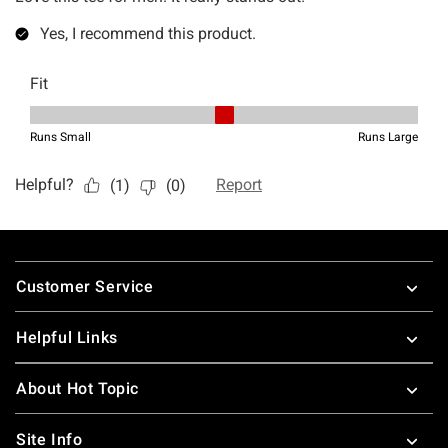
Footer
Customer Service
Helpful Links
About Hot Topic
Site Info