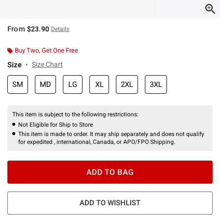
From
$23.90
Details
Buy Two, Get One Free
Size
Size Chart
SM
MD
LG
XL
2XL
3XL
This item is subject to the following restrictions:
Not Eligible for Ship to Store
This item is made to order. It may ship separately and does not qualify
for expedited , international, Canada, or APO/FPO Shipping.
ADD TO BAG
ADD TO WISHLIST