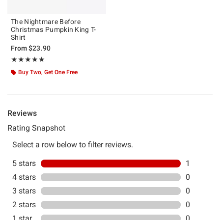
The Nightmare Before
Christmas Pumpkin King T-
Shirt
From
$23.90
Rating, 5 out of 5
★★★★★
★★★★★
Buy Two, Get One Free