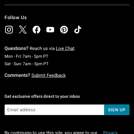
Follow Us
Questions?
Reach us via
Live Chat
Monday To Friday: 7 AM To 5 PM Pacific Time
Mon - Fri: 7am - 5pm PT
Saturday To Sunday: 7 AM To 5 PM Pacific Ti
Sat - Sun: 7am - 5pm PT
Comments?
Submit Feedback
Get exclusive offers direct to your inbox
SIGN UP
By continuing to use this site, you agree to our
Privacy