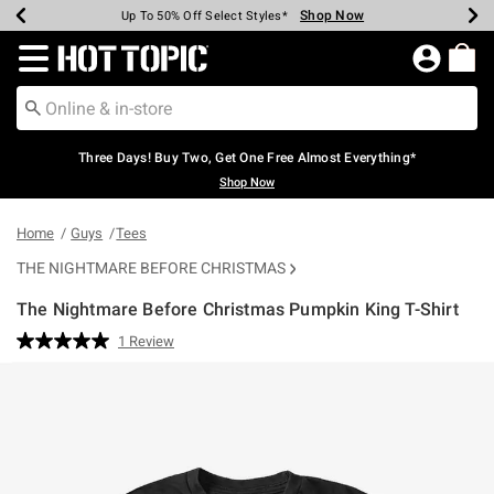
Shop Now
Shop Now
Shop Now
Shop Now
Shop Now
Shop Now
Earn Hot Cash Every $40 Spent*
Up To 50% Off Select Styles*
Up To 40% Off Backpacks*
Up To 60% Off Clearance*
Free Shipping Over $75*
Free Pickup In-Store*
Redirect to Hot Topic Home Page
Three Days! Buy Two, Get One Free Almost Everything*
Shop Now
Home
Guys
Tees
THE NIGHTMARE BEFORE CHRISTMAS
The Nightmare Before Christmas Pumpkin King T-Shirt
4.3 out of 5 Customer Rating
1 Review
Read
a
Review.
Same
page
link.