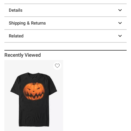
Details
Shipping & Returns
Related
Recently Viewed