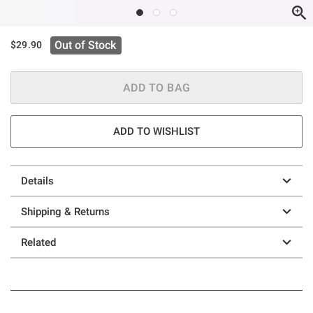
Out of Stock
$29.90
ADD TO BAG
ADD TO WISHLIST
Details
Shipping & Returns
Related