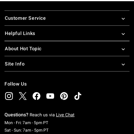
Footer
Customer Service
Helpful Links
About Hot Topic
Site Info
Follow Us
Questions?
Reach us via
Live Chat
Monday To Friday: 7 AM To 5 PM Pacific Time
Mon - Fri: 7am - 5pm PT
Saturday To Sunday: 7 AM To 5 PM Pacific Ti
Sat - Sun: 7am - 5pm PT