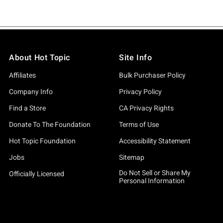
About Hot Topic
Site Info
Affiliates
Bulk Purchaser Policy
Company Info
Privacy Policy
Find a Store
CA Privacy Rights
Donate To The Foundation
Terms of Use
Hot Topic Foundation
Accessibility Statement
Jobs
Sitemap
Do Not Sell or Share My
Officially Licensed
Personal Information