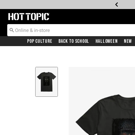
Redirect to Hot Topic Home Page
Pop Culture
Back To School
Halloween
New