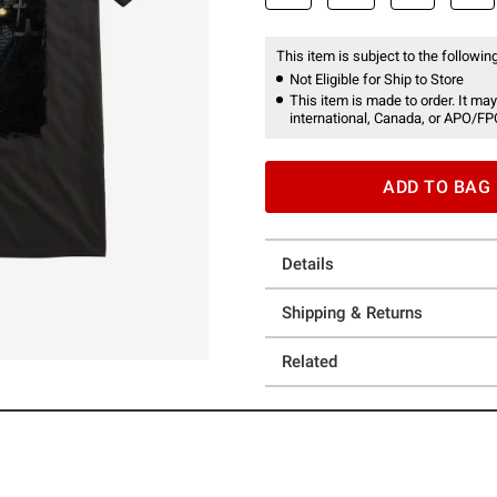
This item is subject to the following
Not Eligible for Ship to Store
This item is made to order. It may
international, Canada, or APO/FP
ADD TO BAG
Details
Shipping & Returns
Related