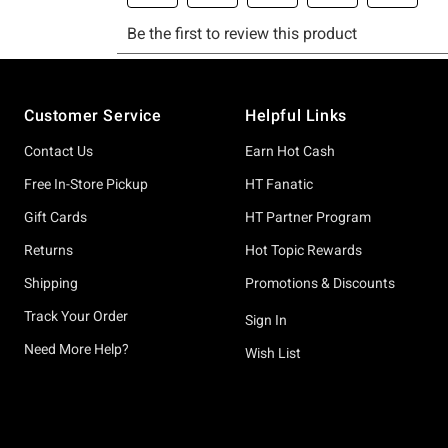
Footer
Customer Service
Helpful Links
Contact Us
Earn Hot Cash
Free In-Store Pickup
HT Fanatic
Gift Cards
HT Partner Program
Returns
Hot Topic Rewards
Shipping
Promotions & Discounts
Track Your Order
Sign In
Need More Help?
Wish List