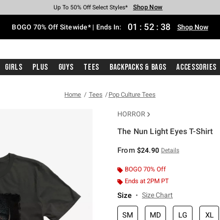
Shop Now
Shop Now
Shop Now
Shop Now
Shop Now
Shop Now
Free Shipping With $75 Purchase*
Earn Hot Cash Every $40 Spent*
Up To 50% Off Select Styles*
Up To 40% Off Backpacks*
Up To 60% Off Clearance*
Free Pickup In-Store*
01
:
52
:
38
BOGO 70% Off Sitewide* | Ends In:
Shop Now
Girls
Plus
Guys
Tees
Backpacks & Bags
Accessories
Home
Tees
Pop Culture Tees
HORROR
The Nun Light Eyes T-Shirt
5 out of 5 Customer Rating
From
$24.90
Details
BOGO 70% Off
Ends at 2PM PT
Size
Size Chart
SM
MD
LG
XL