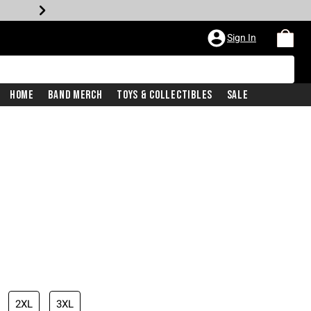
Sign In
Home
Band Merch
Toys & Collectibles
Sale
2XL
3XL