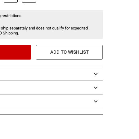
 restrictions:
 ship separately and does not qualify for expedited ,
O Shipping.
ADD TO WISHLIST