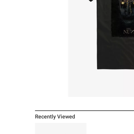
Recently Viewed