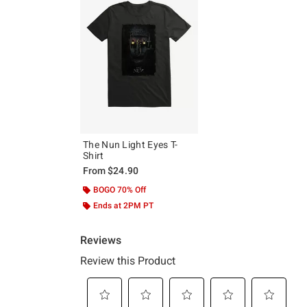
The Nun Light Eyes T-
Shirt
From
$24.90
BOGO 70% Off
Ends at 2PM PT