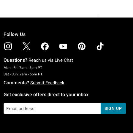
Follow Us
Questions?
Reach us via
Live Chat
Monday To Friday: 7 AM To 5 PM Pacific Time
Mon - Fri: 7am - 5pm PT
Saturday To Sunday: 7 AM To 5 PM Pacific Time
Sat - Sun: 7am - 5pm PT
Comments?
Submit Feedback
Get exclusive offers direct to your inbox
SIGN UP