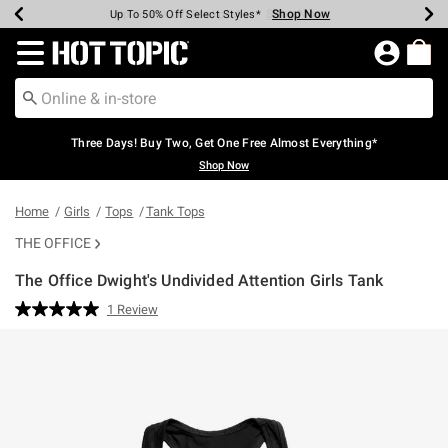
Shop Now
Shop Now
Shop Now
Shop Now
Shop Now
Shop Now
Earn Hot Cash Every $40 Spent*
Up To 50% Off Select Styles*
Up To 40% Off Backpacks*
Up To 60% Off Clearance*
Free Shipping Over $75*
Free Pickup In-Store*
Redirect to Hot Topic Home Page
Three Days! Buy Two, Get One Free Almost Everything*
Shop Now
Home
Girls
Tops
Tank Tops
THE OFFICE
The Office Dwight's Undivided Attention Girls Tank
5 out of 5 Customer Rating
1 Review
Read
a
Review.
Same
page
link.