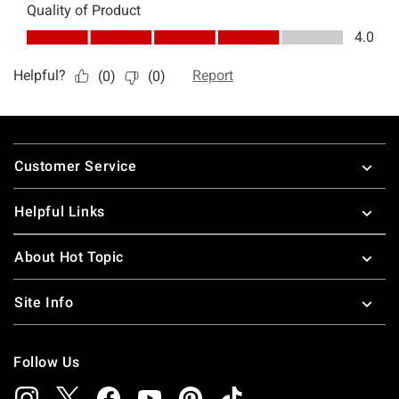
Footer
Customer Service
Helpful Links
About Hot Topic
Site Info
Follow Us