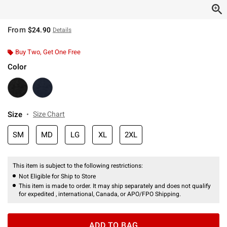
From
$24.90
Details
Buy Two, Get One Free
Color
Size
Size Chart
SM
MD
LG
XL
2XL
This item is subject to the following restrictions:
Not Eligible for Ship to Store
This item is made to order. It may ship separately and does not qualify
for expedited , international, Canada, or APO/FPO Shipping.
ADD TO BAG