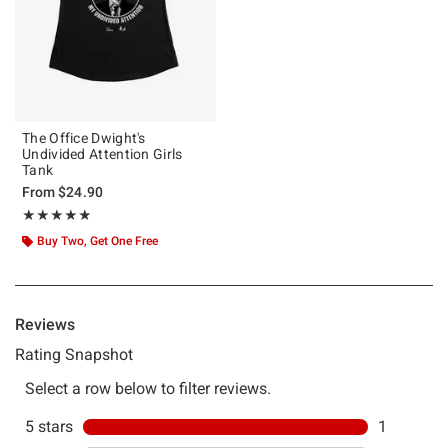
The Office Dwight's
Undivided Attention Girls
Tank
From
$24.90
Rating, 5 out of 5
★★★★★
★★★★★
Buy Two, Get One Free