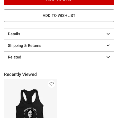
ADD TO WISHLIST
Details
Shipping & Returns
Related
Recently Viewed