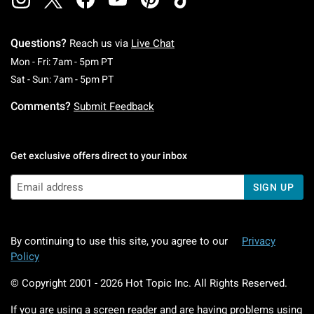
Questions?
Reach us via
Live Chat
Monday To Friday: 7 AM To 5 PM Pacific Time
Mon - Fri: 7am - 5pm PT
Saturday To Sunday: 7 AM To 5 PM Pacific Ti
Sat - Sun: 7am - 5pm PT
Comments?
Submit Feedback
Get exclusive offers direct to your inbox
SIGN UP
By continuing to use this site, you agree to our
Privacy
Policy
© Copyright 2001 -
2026
Hot Topic Inc. All Rights Reserved.
If you are using a screen reader and are having problems using