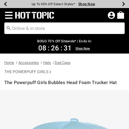
Shop Now
Shop Now
Shop Now
Shop Now
Shop Now
Shop Now
Earn Hot Cash Every $40 Spent*
Up To 50% Off Select Styles*
Up To 40% Off Backpacks*
Up To 60% Off Clearance*
Free Shipping Over $75*
Free Pickup In-Store*
Redirect to Hot Topic Home Page
BOGO 70% Off Sitewide* | Ends In:
08
:
26
:
31
Shop Now
Home
Accessories
Hats
Dad Caps
THE POWERPUFF GIRLS
The Powerpuff Girls Bubbles Head Foam Trucker Hat
4.6 out of 5 Customer Rating