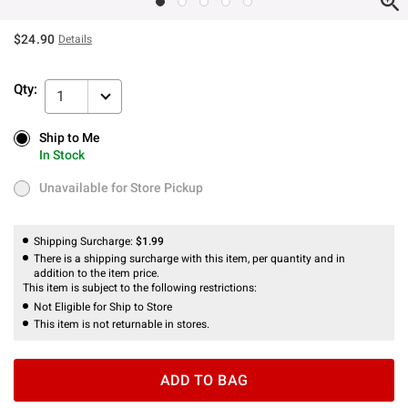
$24.90
Details
Qty:
1
Ship to Me
Ship to Me
In Stock
In Stock
Unavailable for Store Pickup
Unavailable for Store Pickup
Shipping Surcharge:
$1.99
There is a shipping surcharge with this item, per quantity and in
addition to the item price.
This item is subject to the following restrictions:
Not Eligible for Ship to Store
This item is not returnable in stores.
ADD TO BAG