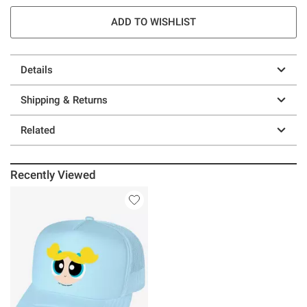
ADD TO WISHLIST
Details
Shipping & Returns
Related
Recently Viewed