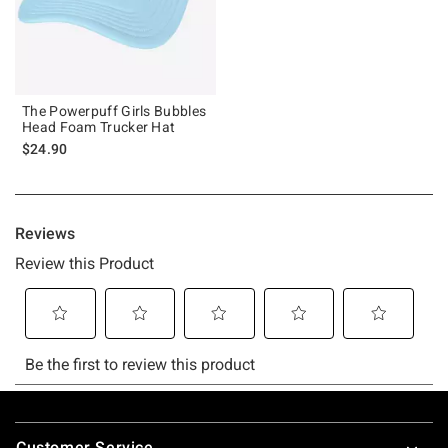
The Powerpuff Girls Bubbles
Head Foam Trucker Hat
$24.90
Footer
Customer Service