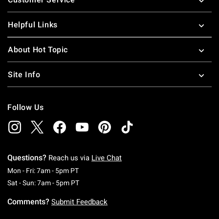
Helpful Links
About Hot Topic
Site Info
Follow Us
Questions?
Reach us via
Live Chat
Monday To Friday: 7 AM To 5 PM Pacific Time
Mon - Fri: 7am - 5pm PT
Saturday To Sunday: 7 AM To 5 PM Pacific Ti
Sat - Sun: 7am - 5pm PT
Comments?
Submit Feedback