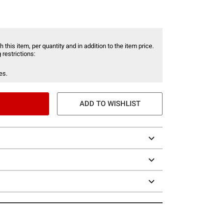
 this item, per quantity and in addition to the item price.
 restrictions:
es.
ADD TO WISHLIST