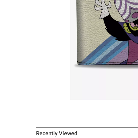
Recently Viewed