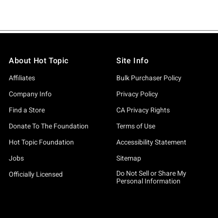
About Hot Topic
Site Info
Affiliates
Bulk Purchaser Policy
Company Info
Privacy Policy
Find a Store
CA Privacy Rights
Donate To The Foundation
Terms of Use
Hot Topic Foundation
Accessibility Statement
Jobs
Sitemap
Do Not Sell or Share My
Officially Licensed
Personal Information