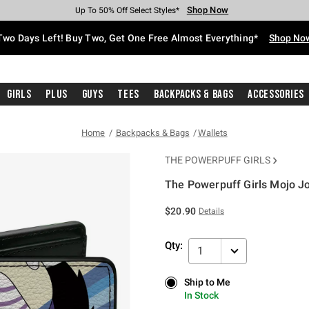
Shop Now
Shop Now
Shop Now
Shop Now
Shop Now
Shop Now
Free Shipping With $75 Purchase*
Earn Hot Cash Every $40 Spent*
Up To 50% Off Select Styles*
Up To 40% Off Backpacks*
Up To 60% Off Clearance*
Free Pickup In-Store*
Two Days Left! Buy Two, Get One Free Almost Everything*
Shop No
Girls
Plus
Guys
Tees
Backpacks & Bags
Accessories
Home
Backpacks & Bags
Wallets
THE POWERPUFF GIRLS
The Powerpuff Girls Mojo Jo
4.2 out of 5 Customer Rating
$20.90
Details
Qty:
1
Ship to Me
Ship to Me
In Stock
In Stock