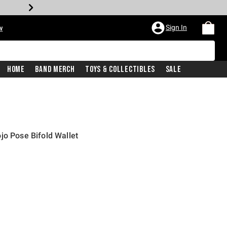
Sign In
w
Home
Band Merch
Toys & Collectibles
Sale
jo Pose Bifold Wallet