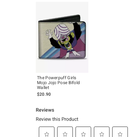
The Powerpuff Girls
Mojo Jojo Pose Bifold
Wallet
$20.90