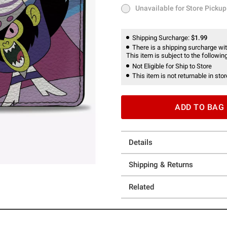
Unavailable for Store Pickup
Unavailable for Store Pickup
Shipping Surcharge:
$1.99
There is a shipping surcharge with
This item is subject to the following
Not Eligible for Ship to Store
This item is not returnable in stor
ADD TO BAG
Details
Shipping & Returns
Related