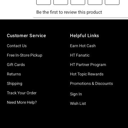
Footer
Customer Service
Helpful Links
Contact Us
Earn Hot Cash
Free In-Store Pickup
HT Fanatic
Gift Cards
HT Partner Program
Returns
Hot Topic Rewards
Shipping
Promotions & Discounts
Track Your Order
Sign In
Need More Help?
Wish List