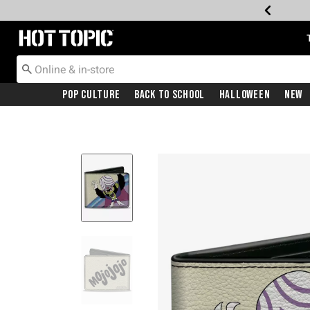
Redirect to Hot Topic Home Page
Pop Culture
Back To School
Halloween
New