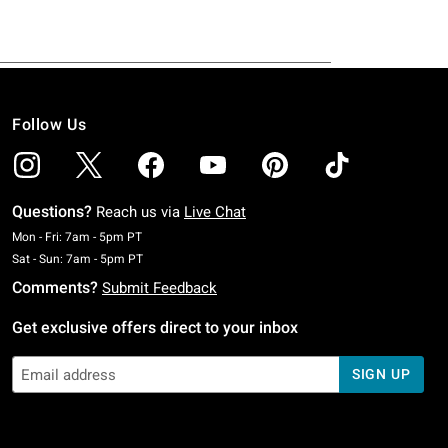
Follow Us
Questions?
Reach us via
Live Chat
Monday To Friday: 7 AM To 5 PM Pacific Time
Mon - Fri: 7am - 5pm PT
Saturday To Sunday: 7 AM To 5 PM Pacific Time
Sat - Sun: 7am - 5pm PT
Comments?
Submit Feedback
Get exclusive offers direct to your inbox
SIGN UP