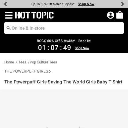
Shop Now
Shop Now
Shop Now
Shop Now
Shop Now
Shop Now
Earn Hot Cash Every $40 Spent*
Up To 50% Off Select Styles*
Up To 40% Off Backpacks*
Up To 60% Off Clearance*
Free Shipping Over $75*
Free Pickup In-Store*
Redirect to Hot Topic Home Page
BOGO 60% Off Sitewide* | Ends In:
01
:
07
:
49
Shop Now
Home
Tees
Pop Culture Tees
THE POWERPUFF GIRLS
The Powerpuff Girls Saving The World Girls Baby T-Shirt
3.2 out of 5 Customer Rating