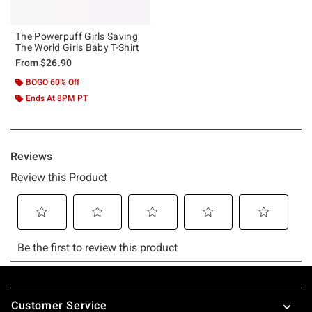
The Powerpuff Girls Saving
The World Girls Baby T-Shirt
From
$26.90
BOGO 60% Off
Ends At 8PM PT
Footer
Customer Service