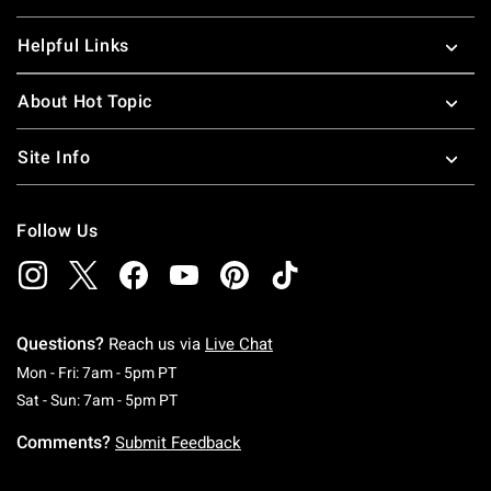
Helpful Links
About Hot Topic
Site Info
Follow Us
Questions?
Reach us via
Live Chat
Monday To Friday: 7 AM To 5 PM Pacific Time
Mon - Fri: 7am - 5pm PT
Saturday To Sunday: 7 AM To 5 PM Pacific Ti
Sat - Sun: 7am - 5pm PT
Comments?
Submit Feedback