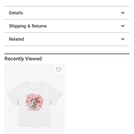
Details
Shipping & Returns
Related
Recently Viewed