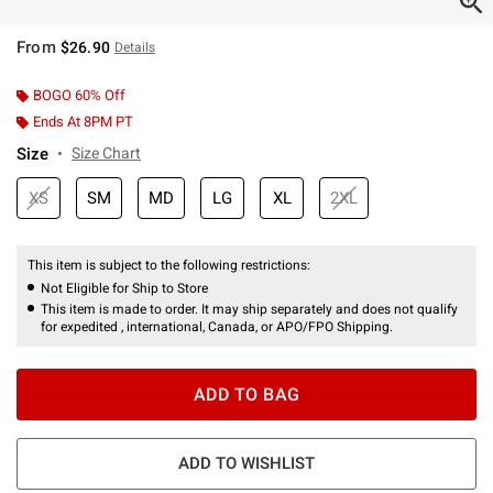
From
$26.90
Details
BOGO 60% Off
Ends At 8PM PT
Size
Size Chart
XS
SM
MD
LG
XL
2XL
This item is subject to the following restrictions:
Not Eligible for Ship to Store
This item is made to order. It may ship separately and does not qualify
for expedited , international, Canada, or APO/FPO Shipping.
ADD TO BAG
ADD TO WISHLIST