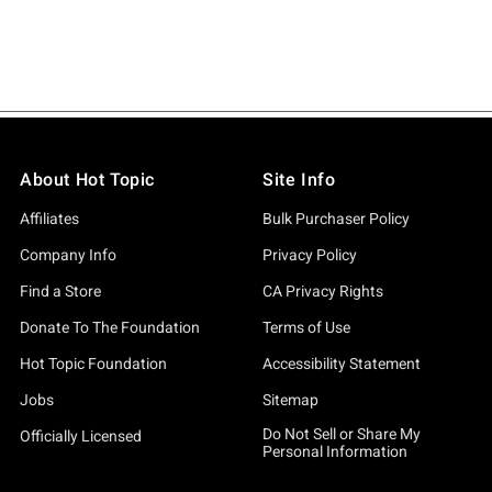
About Hot Topic
Site Info
Affiliates
Bulk Purchaser Policy
Company Info
Privacy Policy
Find a Store
CA Privacy Rights
Donate To The Foundation
Terms of Use
Hot Topic Foundation
Accessibility Statement
Jobs
Sitemap
Do Not Sell or Share My
Officially Licensed
Personal Information