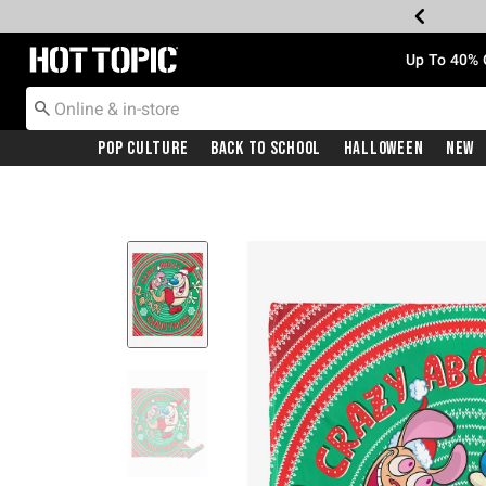
Redirect to Hot Topic Home Page
Up To 40% 
Pop Culture
Back To School
Halloween
New