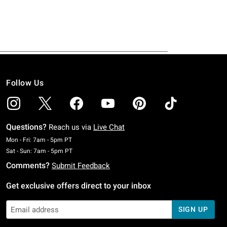
Follow Us
Questions?
Reach us via
Live Chat
Monday To Friday: 7 AM To 5 PM Pacific Time
Mon - Fri: 7am - 5pm PT
Saturday To Sunday: 7 AM To 5 PM Pacific Time
Sat - Sun: 7am - 5pm PT
Comments?
Submit Feedback
Get exclusive offers direct to your inbox
SIGN UP