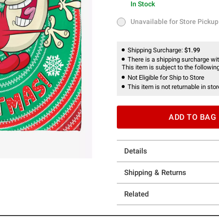
In Stock
In Stock
Unavailable for Store Pickup
Unavailable for Store Pickup
Shipping Surcharge:
$1.99
There is a shipping surcharge with
This item is subject to the following
Not Eligible for Ship to Store
This item is not returnable in stor
ADD TO BAG
Details
Shipping & Returns
Related