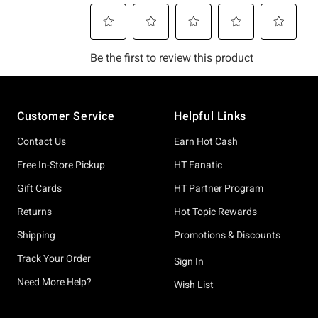
Footer
Customer Service
Helpful Links
Contact Us
Earn Hot Cash
Free In-Store Pickup
HT Fanatic
Gift Cards
HT Partner Program
Returns
Hot Topic Rewards
Shipping
Promotions & Discounts
Track Your Order
Sign In
Need More Help?
Wish List