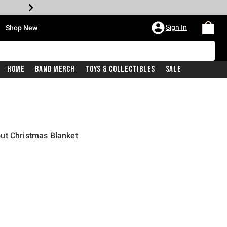
•
Sign In
Shop New
Home
Band Merch
Toys & Collectibles
Sale
ut Christmas Blanket