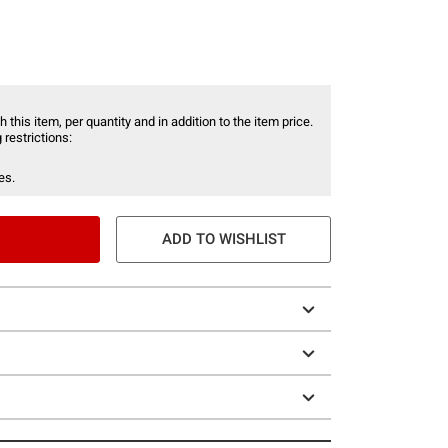
 this item, per quantity and in addition to the item price.
 restrictions:
es.
ADD TO WISHLIST