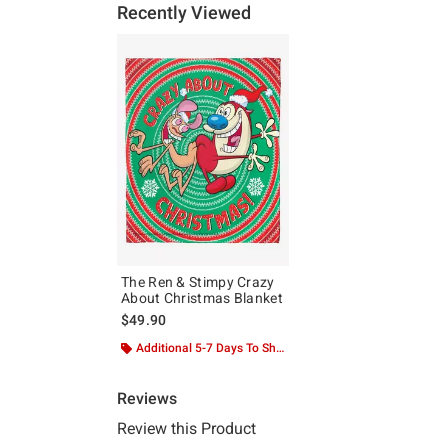
Recently Viewed
The Ren & Stimpy Crazy
About Christmas Blanket
$49.90
Additional 5-7 Days To Ship