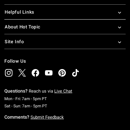
Helpful Links
About Hot Topic
Site Info
Follow Us
Questions?
Reach us via
Live Chat
Monday To Friday: 7 AM To 5 PM Pacific Time
Mon - Fri: 7am - 5pm PT
Saturday To Sunday: 7 AM To 5 PM Pacific Ti
Sat - Sun: 7am - 5pm PT
Comments?
Submit Feedback