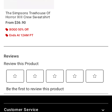
The Simpsons Treehouse Of
Horror XIII Crew Sweatshirt
From
$36.90
BOGO 50% Off
Ends At 12AM PT
Footer
Customer Service