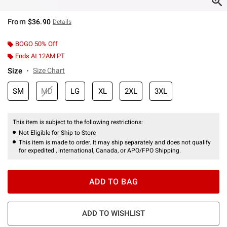
From
$36.90
Details
BOGO 50% Off
Ends At 12AM PT
Size
Size Chart
SM
MD
LG
XL
2XL
3XL
This item is subject to the following restrictions:
Not Eligible for Ship to Store
This item is made to order. It may ship separately and does not qualify
for expedited , international, Canada, or APO/FPO Shipping.
ADD TO BAG
ADD TO WISHLIST