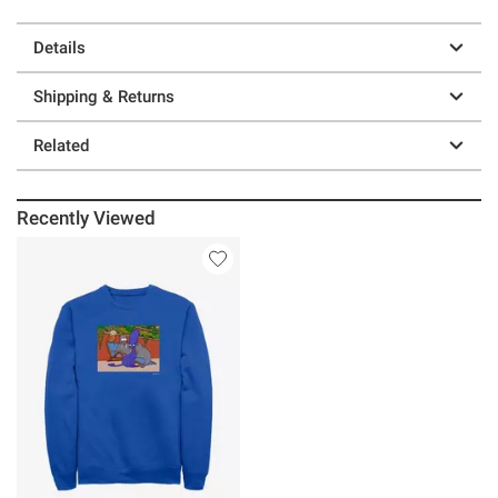
Details
Shipping & Returns
Related
Recently Viewed