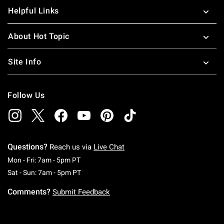
Helpful Links
About Hot Topic
Site Info
Follow Us
Questions?
Reach us via
Live Chat
Monday To Friday: 7 AM To 5 PM Pacific Time
Mon - Fri: 7am - 5pm PT
Saturday To Sunday: 7 AM To 5 PM Pacific Ti
Sat - Sun: 7am - 5pm PT
Comments?
Submit Feedback