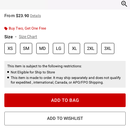
From
$23.90
Details
Buy Two, Get One Free
Size
Size Chart
XS
SM
MD
LG
XL
2XL
3XL
This item is subject to the following restrictions:
Not Eligible for Ship to Store
This item is made to order. It may ship separately and does not qualify
for expedited , international, Canada, or APO/FPO Shipping.
ADD TO BAG
ADD TO WISHLIST