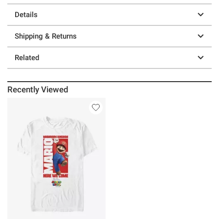
Details
Shipping & Returns
Related
Recently Viewed