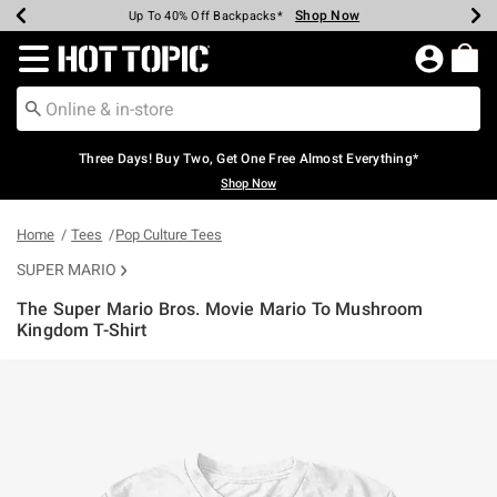
Shop Now
Shop Now
Shop Now
Shop Now
Shop Now
Shop Now
Earn Hot Cash Every $40 Spent*
Up To 50% Off Select Styles*
Up To 40% Off Backpacks*
Up To 60% Off Clearance*
Free Shipping Over $75*
Free Pickup In-Store*
Redirect to Hot Topic Home Page
Three Days! Buy Two, Get One Free Almost Everything*
Shop Now
Home
Tees
Pop Culture Tees
SUPER MARIO
The Super Mario Bros. Movie Mario To Mushroom
Kingdom T-Shirt
5 out of 5 Customer Rating