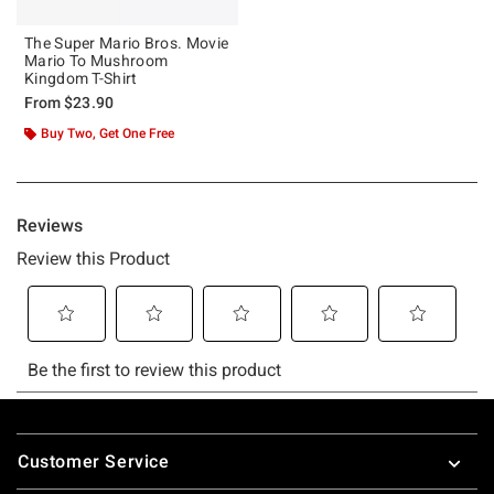
The Super Mario Bros. Movie
Mario To Mushroom
Kingdom T-Shirt
From
$23.90
Buy Two, Get One Free
Footer
Customer Service