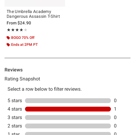
The Umbrella Academy
Dangerous Assassin T-Shirt
From
$24.90
Rating, 4 out of 5
★★★★★
★★★★★
BOGO 70% Off
Ends at 2PM PT