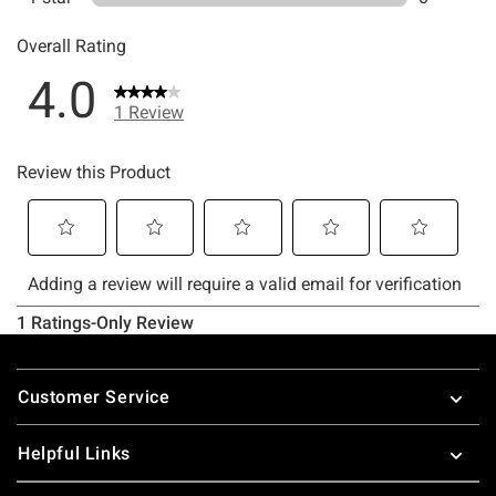
Footer
Customer Service
Helpful Links