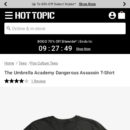
Shop Now
Shop Now
Shop Now
Shop Now
Shop Now
Shop Now
Earn Hot Cash Every $40 Spent*
Up To 50% Off Select Styles*
Up To 40% Off Backpacks*
Up To 60% Off Clearance*
Free Shipping Over $75*
Free Pickup In-Store*
Redirect to Hot Topic Home Page
BOGO 70% Off Sitewide* | Ends In:
09
:
27
:
49
Shop Now
Home
Tees
Pop Culture Tees
The Umbrella Academy Dangerous Assassin T-Shirt
5 out of 5 Customer Rating
1 Review
Read
a
Review.
Same
page
link.