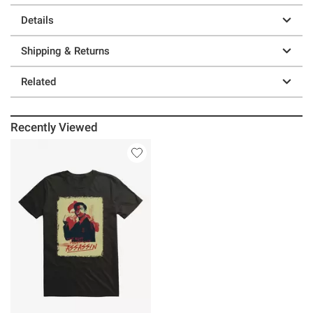
Details
Shipping & Returns
Related
Recently Viewed