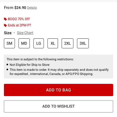
From
$24.90
Details
BOGO 70% Off
Ends at 2PM PT
Size
Size Chart
SM
MD
LG
XL
2XL
3XL
This item is subject to the following restrictions:
Not Eligible for Ship to Store
This item is made to order. It may ship separately and does not qualify
for expedited , international, Canada, or APO/FPO Shipping.
ADD TO BAG
ADD TO WISHLIST