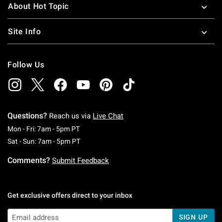
About Hot Topic
Site Info
Follow Us
Questions?
Reach us via
Live Chat
Monday To Friday: 7 AM To 5 PM Pacific Time
Mon - Fri: 7am - 5pm PT
Saturday To Sunday: 7 AM To 5 PM Pacific Ti
Sat - Sun: 7am - 5pm PT
Comments?
Submit Feedback
Get exclusive offers direct to your inbox
SIGN UP