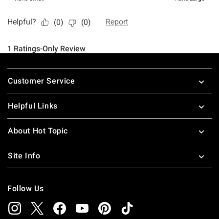
Footer
Customer Service
Helpful Links
About Hot Topic
Site Info
Follow Us