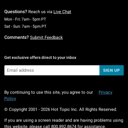
Questions?
Reach us via
Live Chat
Monday To Friday: 7 AM To 5 PM Pacific Time
Mon - Fri: 7am - 5pm PT
Saturday To Sunday: 7 AM To 5 PM Pacific Ti
Sat - Sun: 7am - 5pm PT
Comments?
Submit Feedback
Get exclusive offers direct to your inbox
SIGN UP
By continuing to use this site, you agree to our
Privacy
Policy
© Copyright 2001 -
2026
Hot Topic Inc. All Rights Reserved.
If you are using a screen reader and are having problems using
this website, please call
800.892.8674
for assistance.