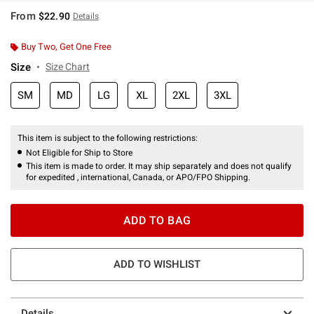
From
$22.90
Details
Buy Two, Get One Free
Size
Size Chart
SM
MD
LG
XL
2XL
3XL
This item is subject to the following restrictions:
Not Eligible for Ship to Store
This item is made to order. It may ship separately and does not qualify
for expedited , international, Canada, or APO/FPO Shipping.
ADD TO BAG
ADD TO WISHLIST
Details