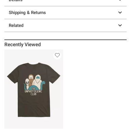
Shipping & Returns
Related
Recently Viewed