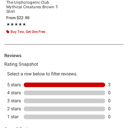
The Unphotogenic Club
Mythical Creatures Brown T-
Shirt
From
$22.90
Rating, 5 out of 5
★★★★★
★★★★★
Buy Two, Get One Free