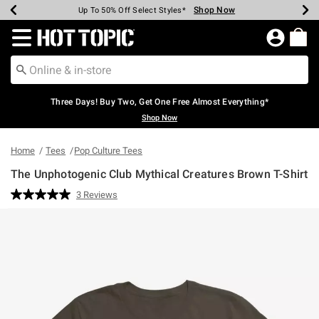
Shop Now
Shop Now
Shop Now
Shop Now
Shop Now
Shop Now
Earn Hot Cash Every $40 Spent*
Up To 50% Off Select Styles*
Up To 40% Off Backpacks*
Up To 60% Off Clearance*
Free Shipping Over $75*
Free Pickup In-Store*
Redirect to Hot Topic Home Page
Three Days! Buy Two, Get One Free Almost Everything*
Shop Now
Home
Tees
Pop Culture Tees
The Unphotogenic Club Mythical Creatures Brown T-Shirt
5 out of 5 Customer Rating
3 Reviews
Read
3
Reviews.
Same
page
link.