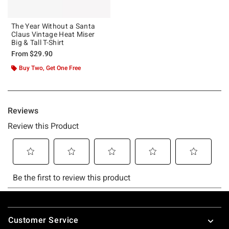
The Year Without a Santa
Claus Vintage Heat Miser
Big & Tall T-Shirt
From
$29.90
Buy Two, Get One Free
Footer
Customer Service