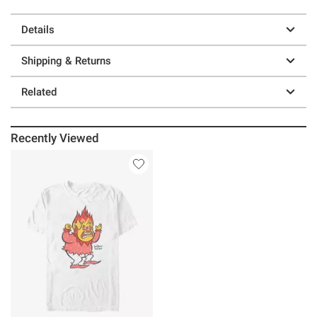
Details
Shipping & Returns
Related
Recently Viewed