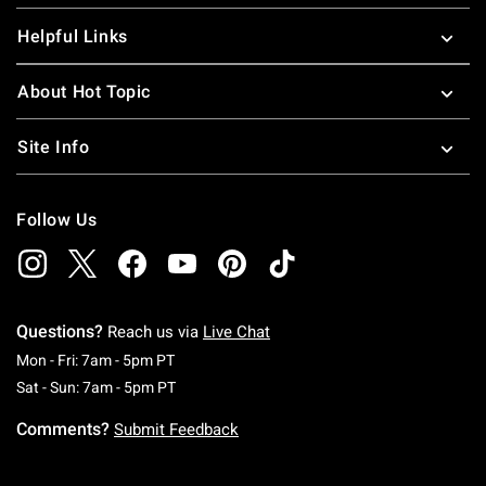
Helpful Links
About Hot Topic
Site Info
Follow Us
Questions?
Reach us via
Live Chat
Monday To Friday: 7 AM To 5 PM Pacific Time
Mon - Fri: 7am - 5pm PT
Saturday To Sunday: 7 AM To 5 PM Pacific Ti
Sat - Sun: 7am - 5pm PT
Comments?
Submit Feedback