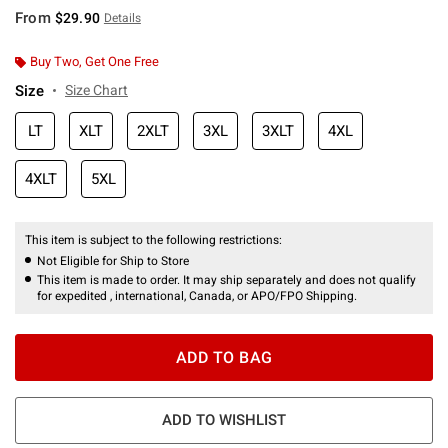
From
$29.90
Details
Buy Two, Get One Free
Size
Size Chart
LT
XLT
2XLT
3XL
3XLT
4XL
4XLT
5XL
This item is subject to the following restrictions:
Not Eligible for Ship to Store
This item is made to order. It may ship separately and does not qualify
for expedited , international, Canada, or APO/FPO Shipping.
ADD TO BAG
ADD TO WISHLIST