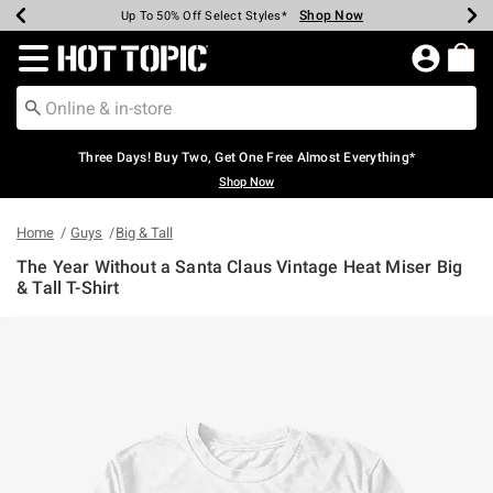
Shop Now
Shop Now
Shop Now
Shop Now
Shop Now
Shop Now
Earn Hot Cash Every $40 Spent*
Up To 50% Off Select Styles*
Up To 40% Off Backpacks*
Up To 60% Off Clearance*
Free Shipping Over $75*
Free Pickup In-Store*
Redirect to Hot Topic Home Page
Three Days! Buy Two, Get One Free Almost Everything*
Shop Now
Home
Guys
Big & Tall
The Year Without a Santa Claus Vintage Heat Miser Big
& Tall T-Shirt
4.6 out of 5 Customer Rating