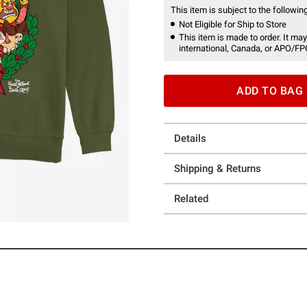
This item is subject to the following
Not Eligible for Ship to Store
This item is made to order. It may
international, Canada, or APO/FP
ADD TO BAG
Details
Shipping & Returns
Related