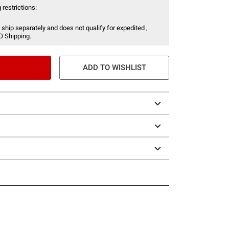
 restrictions:
 ship separately and does not qualify for expedited ,
O Shipping.
ADD TO WISHLIST