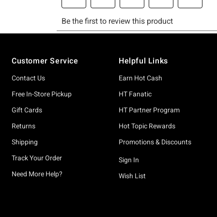
Footer
Customer Service
Helpful Links
Contact Us
Earn Hot Cash
Free In-Store Pickup
HT Fanatic
Gift Cards
HT Partner Program
Returns
Hot Topic Rewards
Shipping
Promotions & Discounts
Track Your Order
Sign In
Need More Help?
Wish List