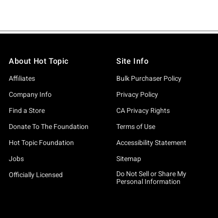
About Hot Topic
Site Info
Affiliates
Bulk Purchaser Policy
Company Info
Privacy Policy
Find a Store
CA Privacy Rights
Donate To The Foundation
Terms of Use
Hot Topic Foundation
Accessibility Statement
Jobs
Sitemap
Do Not Sell or Share My
Officially Licensed
Personal Information