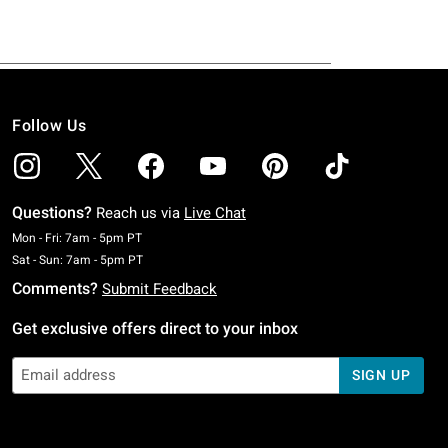
Follow Us
Questions?
Reach us via
Live Chat
Monday To Friday: 7 AM To 5 PM Pacific Time
Mon - Fri: 7am - 5pm PT
Saturday To Sunday: 7 AM To 5 PM Pacific Time
Sat - Sun: 7am - 5pm PT
Comments?
Submit Feedback
Get exclusive offers direct to your inbox
SIGN UP