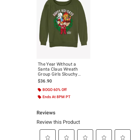
The Year Without a
Santa Claus Wreath
Group Girls Slouchy
Sweatshirt
$36.90
BOGO 60% Off
Ends At 8PM PT