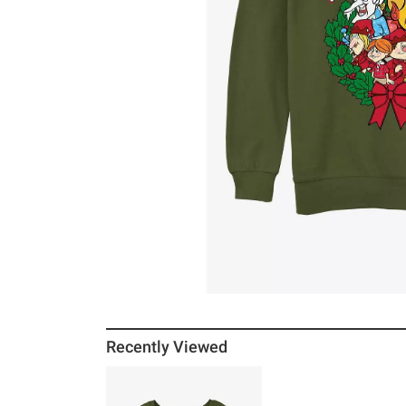
Recently Viewed