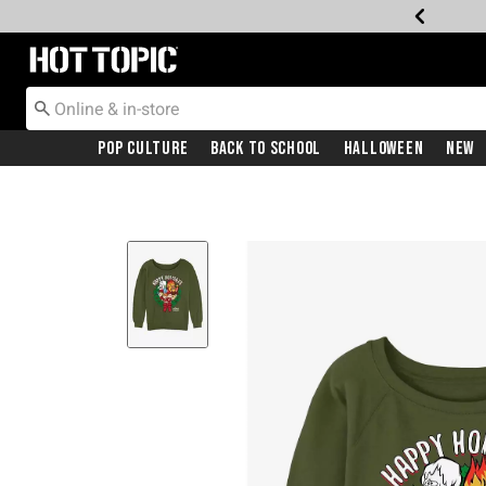
Redirect to Hot Topic Home Page
Pop Culture
Back To School
Halloween
New