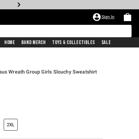
Sign In
Home
Band Merch
Toys & Collectibles
Sale
aus Wreath Group Girls Slouchy Sweatshirt
2XL