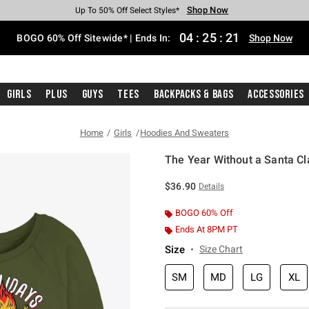
Shop Now
Shop Now
Shop Now
Shop Now
Shop Now
Shop Now
Free Shipping With $75 Purchase*
Earn Hot Cash Every $40 Spent*
Up To 50% Off Select Styles*
Up To 40% Off Backpacks*
Up To 60% Off Clearance*
Free Pickup In-Store*
04
:
25
:
21
BOGO 60% Off Sitewide* | Ends In:
Shop Now
Girls
Plus
Guys
Tees
Backpacks & Bags
Accessories
Home
Girls
Hoodies And Sweaters
The Year Without a Santa Cl
5 out of 5 Customer Rating
$36.90
Details
BOGO 60% Off
Ends At 8PM PT
Size
Size Chart
SM
MD
LG
XL