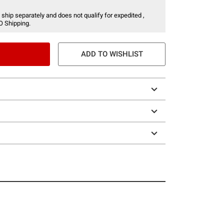
 ship separately and does not qualify for expedited ,
O Shipping.
ADD TO WISHLIST