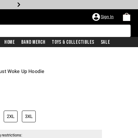
Sign In
Home
Band Merch
Toys & Collectibles
Sale
ust Woke Up Hoodie
2XL
3XL
 restrictions: