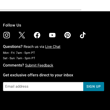
Follow Us
Questions?
Reach us via
Live Chat
Monday To Friday: 7 AM To 5 PM Pacific Time
Mon - Fri: 7am - 5pm PT
Saturday To Sunday: 7 AM To 5 PM Pacific Time
Sat - Sun: 7am - 5pm PT
Comments?
Submit Feedback
Get exclusive offers direct to your inbox
SIGN UP