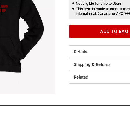
Not Eligible for Ship to Store
This item is made to order. It may
international, Canada, or APO/FP
ADD TO BAG
Details
Shipping & Returns
Related