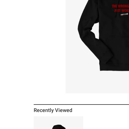
Recently Viewed