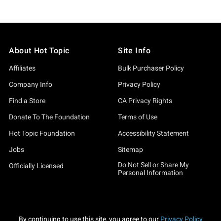
About Hot Topic
Site Info
Affiliates
Bulk Purchaser Policy
Company Info
Privacy Policy
Find a Store
CA Privacy Rights
Donate To The Foundation
Terms of Use
Hot Topic Foundation
Accessibility Statement
Jobs
Sitemap
Do Not Sell or Share My
Officially Licensed
Personal Information
By continuing to use this site, you agree to our
Privacy Policy