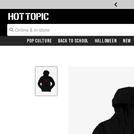
Redirect to Hot Topic Home Page
Pop Culture
Back To School
Halloween
New