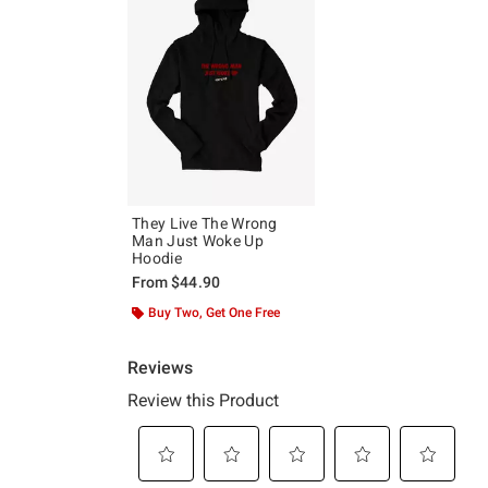
They Live The Wrong
Man Just Woke Up
Hoodie
From
$44.90
Buy Two, Get One Free