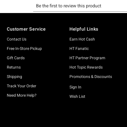
Footer
Customer Service
Helpful Links
Contact Us
Earn Hot Cash
Free In-Store Pickup
HT Fanatic
Gift Cards
HT Partner Program
Returns
Hot Topic Rewards
Shipping
Promotions & Discounts
Track Your Order
Sign In
Need More Help?
Wish List