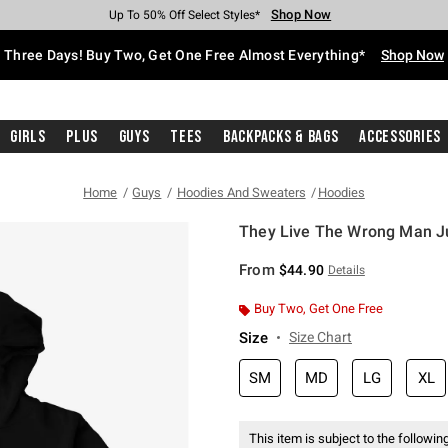
Shop Now
Shop Now
Shop Now
Shop Now
Shop Now
Shop Now
Free Shipping With $75 Purchase*
Earn Hot Cash Every $40 Spent*
Up To 50% Off Select Styles*
Up To 40% Off Backpacks*
Up To 60% Off Clearance*
Free Pickup In-Store*
Three Days! Buy Two, Get One Free Almost Everything*
Shop Now
Girls
Plus
Guys
Tees
Backpacks & Bags
Accessories
Home
Guys
Hoodies And Sweaters
Hoodies
They Live The Wrong Man J
4.8 out of 5 Customer Rating
From
$44.90
Details
Buy Two, Get One Free
Size
Size Chart
SM
MD
LG
XL
This item is subject to the following