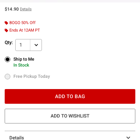
$14.90
Details
BOGO 50% Off
Ends At 12AM PT
Qty:
1
Ship to Me
Ship to Me
In Stock
In Stock
Free Pickup Today
Free Pickup Today
ADD TO BAG
ADD TO WISHLIST
Details