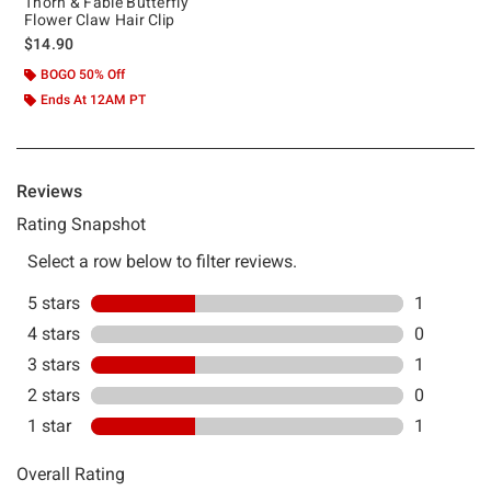
Thorn & Fable Butterfly
Flower Claw Hair Clip
$14.90
BOGO 50% Off
Ends At 12AM PT