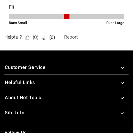
Footer
Customer Service
Helpful Links
About Hot Topic
Site Info
Follow Us