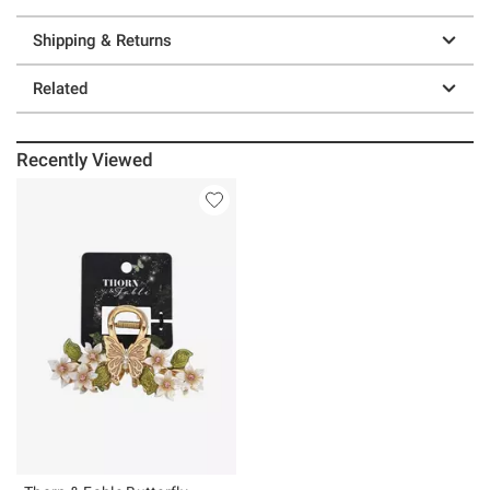
Shipping & Returns
Related
Recently Viewed