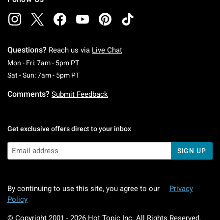
Questions?
Reach us via
Live Chat
Monday To Friday: 7 AM To 5 PM Pacific Time
Mon - Fri: 7am - 5pm PT
Saturday To Sunday: 7 AM To 5 PM Pacific Ti
Sat - Sun: 7am - 5pm PT
Comments?
Submit Feedback
Get exclusive offers direct to your inbox
SIGN UP
By continuing to use this site, you agree to our
Privacy
Policy
© Copyright 2001 -
2026
Hot Topic Inc. All Rights Reserved.