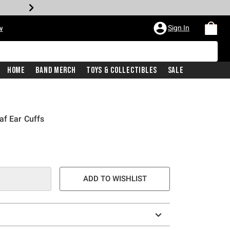
Sign In
w
Home
Band Merch
Toys & Collectibles
Sale
af Ear Cuffs
ADD TO WISHLIST