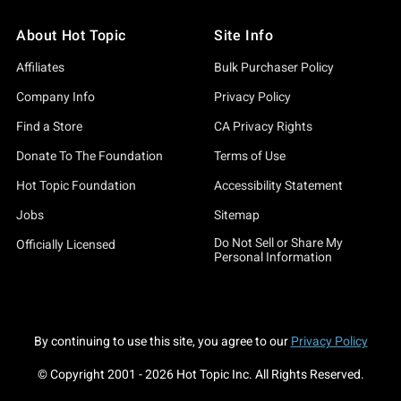
About Hot Topic
Site Info
Affiliates
Bulk Purchaser Policy
Company Info
Privacy Policy
Find a Store
CA Privacy Rights
Donate To The Foundation
Terms of Use
Hot Topic Foundation
Accessibility Statement
Jobs
Sitemap
Do Not Sell or Share My
Officially Licensed
Personal Information
By continuing to use this site, you agree to our
Privacy Policy
© Copyright 2001 -
2026
Hot Topic Inc. All Rights Reserved.