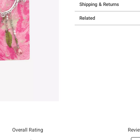
Shipping & Returns
Related