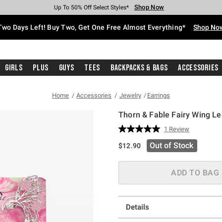
Shop Now
Shop Now
Shop Now
Shop Now
Shop Now
Shop Now
Free Shipping With $75 Purchase*
Earn Hot Cash Every $40 Spent*
Up To 50% Off Select Styles*
Up To 40% Off Backpacks*
Up To 60% Off Clearance*
Free Pickup In-Store*
Two Days Left! Buy Two, Get One Free Almost Everything*
Shop No
Girls
Plus
Guys
Tees
Backpacks & Bags
Accessories
Home
Accessories
Jewelry
Earrings
Thorn & Fable Fairy Wing Le
5 out of 5 Customer Rating
1 Review
Read
a
Out of Stock
$12.90
Review.
Same
page
link.
ADD TO BAG
Details