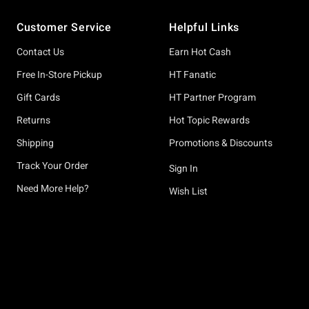
Footer
Customer Service
Helpful Links
Contact Us
Earn Hot Cash
Free In-Store Pickup
HT Fanatic
Gift Cards
HT Partner Program
Returns
Hot Topic Rewards
Shipping
Promotions & Discounts
Track Your Order
Sign In
Need More Help?
Wish List