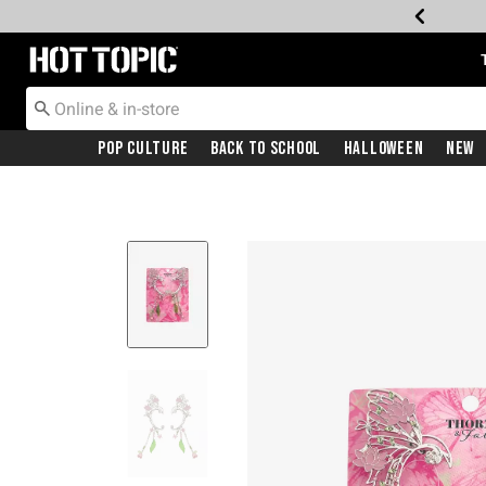
Redirect to Hot Topic Home Page
Pop Culture
Back To School
Halloween
New