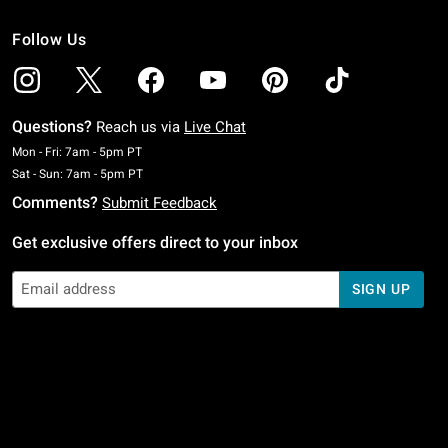
Follow Us
Questions?
Reach us via
Live Chat
Monday To Friday: 7 AM To 5 PM Pacific Time
Mon - Fri: 7am - 5pm PT
Saturday To Sunday: 7 AM To 5 PM Pacific Time
Sat - Sun: 7am - 5pm PT
Comments?
Submit Feedback
Get exclusive offers direct to your inbox
SIGN UP