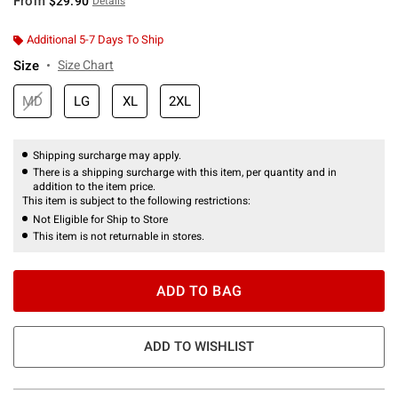
From
$29.90
Details
Additional 5-7 Days To Ship
Size
Size Chart
MD
LG
XL
2XL
Shipping surcharge may apply.
There is a shipping surcharge with this item, per quantity and in
addition to the item price.
This item is subject to the following restrictions:
Not Eligible for Ship to Store
This item is not returnable in stores.
ADD TO BAG
ADD TO WISHLIST