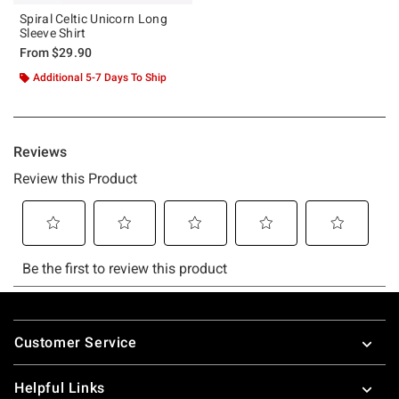
Spiral Celtic Unicorn Long
Sleeve Shirt
From
$29.90
Additional 5-7 Days To Ship
Footer
Customer Service
Helpful Links