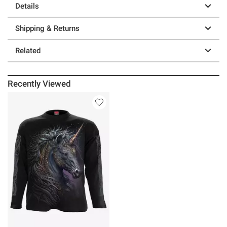
Details
Shipping & Returns
Related
Recently Viewed