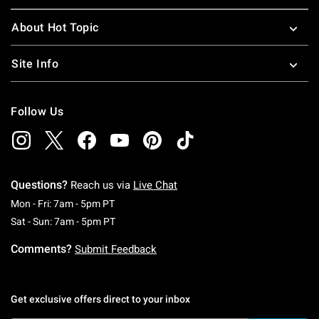
About Hot Topic
Site Info
Follow Us
Questions?
Reach us via
Live Chat
Monday To Friday: 7 AM To 5 PM Pacific Time
Mon - Fri: 7am - 5pm PT
Saturday To Sunday: 7 AM To 5 PM Pacific Ti
Sat - Sun: 7am - 5pm PT
Comments?
Submit Feedback
Get exclusive offers direct to your inbox