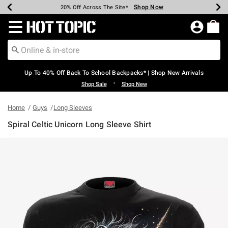
Shop Now
Shop Now
Shop Now
Shop Now
Shop Now
Shop Now
Earn Hot Cash Every $40 Spent*
Up To 50% Off Select Styles*
Up To 60% Off Clearance*
20% Off Across The Site*
Free Shipping Over $75*
Free Pickup In-Store*
Redirect to Hot Topic Home Page
Up To 40% Off Back To School Backpacks* | Shop New Arrivals
•
Shop Sale
Shop New
Home
Guys
Long Sleeves
Spiral Celtic Unicorn Long Sleeve Shirt
3.5 out of 5 Customer Rating